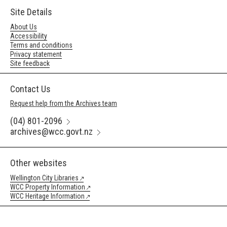
Site Details
About Us
Accessibility
Terms and conditions
Privacy statement
Site feedback
Contact Us
Request help from the Archives team
(04) 801-2096
archives@wcc.govt.nz
Other websites
Wellington City Libraries
WCC Property Information
WCC Heritage Information