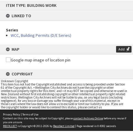
Skip
ITEM TYPE: BUILDING WORK
to
content
LINKED TO
Series
WCC, Building Permits (D/E Series)
MAP
Add
COPYRIGHT
Unknown Copyright
This item has not had the Copyright established and access is being provided under Section
61 of the Copyright Act. • Wellington City Archives do not have the copyright or other
intellectual property rights for this item; and • it may NOT be copied and otherwise re-used in
New Zealand without first establishing copyright or other intellectual property right related
restrictions. Wellington City Archives will not be liable to you, on any legal basis (including
negligence), for any loss or damage you suffer through your use of this material, except in
those cases where the law does not allow us to exclude or limit our liability to you. If you are
the copyright holder or would like to contend this status, please contact us
Privacy Policy
|
Terms of Use
Content on this site may be subject to Copyright, please
contact Archives Online
before any reuse if
you are unsure.
RECOLLECT
is Copyright © 2011-2026 by
Recollect Limited
| Page rendered in
0.4382
seconds