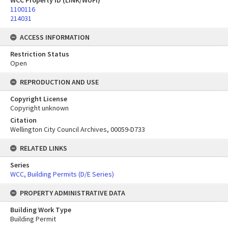
WCC Property ID (LINK/WUFI)
1100116
214031
ACCESS INFORMATION
Restriction Status
Open
REPRODUCTION AND USE
Copyright License
Copyright unknown
Citation
Wellington City Council Archives, 00059-D733
RELATED LINKS
Series
WCC, Building Permits (D/E Series)
PROPERTY ADMINISTRATIVE DATA
Building Work Type
Building Permit