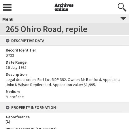
Menu
265 Ohiro Road, repile
DESCRIPTIVE DATA
Record Identifier
D733
Date Range
16 July 1985
Description
Legal description: Part Lot 6 DP 392. Owner: Mr Bamford. Applicant:
John N Wilson Repilers Ltd. Application value: $1,995.
Medium
Microfiche
PROPERTY INFORMATION
Georeference
[
1
]