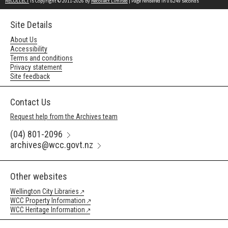
RECOLLECT
is Copyright © 2011-2026 by
Recollect Limited
| Page rendered in
0.6249
seconds
Site Details
About Us
Accessibility
Terms and conditions
Privacy statement
Site feedback
Contact Us
Request help from the Archives team
(04) 801-2096
archives@wcc.govt.nz
Other websites
Wellington City Libraries
WCC Property Information
WCC Heritage Information