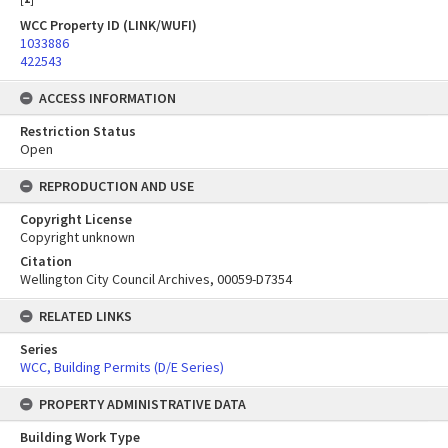
WCC Property ID (LINK/WUFI)
1033886
422543
ACCESS INFORMATION
Restriction Status
Open
REPRODUCTION AND USE
Copyright License
Copyright unknown
Citation
Wellington City Council Archives, 00059-D7354
RELATED LINKS
Series
WCC, Building Permits (D/E Series)
PROPERTY ADMINISTRATIVE DATA
Building Work Type