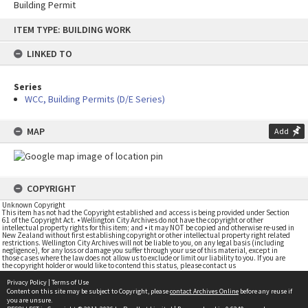
Building Permit
Skip
ITEM TYPE: BUILDING WORK
to
content
LINKED TO
Series
WCC, Building Permits (D/E Series)
MAP
Add
COPYRIGHT
Unknown Copyright
This item has not had the Copyright established and access is being provided under Section
61 of the Copyright Act. • Wellington City Archives do not have the copyright or other
intellectual property rights for this item; and • it may NOT be copied and otherwise re-used in
New Zealand without first establishing copyright or other intellectual property right related
restrictions. Wellington City Archives will not be liable to you, on any legal basis (including
negligence), for any loss or damage you suffer through your use of this material, except in
those cases where the law does not allow us to exclude or limit our liability to you. If you are
the copyright holder or would like to contend this status, please contact us
Privacy Policy
|
Terms of Use
Content on this site may be subject to Copyright, please
contact Archives Online
before any reuse if
you are unsure.