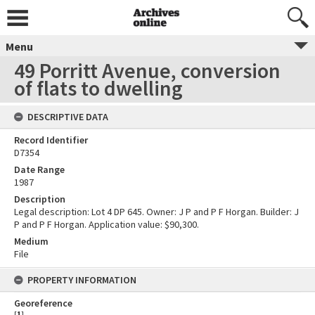
Menu
49 Porritt Avenue, conversion
of flats to dwelling
DESCRIPTIVE DATA
Record Identifier
D7354
Date Range
1987
Description
Legal description: Lot 4 DP 645. Owner: J P and P F Horgan. Builder: J
P and P F Horgan. Application value: $90,300.
Medium
File
PROPERTY INFORMATION
Georeference
[
1
]