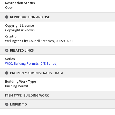
Restriction Status
Open
REPRODUCTION AND USE
Copyright License
Copyright unknown
Citation
Wellington City Council Archives, 00059-D7511
RELATED LINKS
Series
WCC, Building Permits (D/E Series)
PROPERTY ADMINISTRATIVE DATA
Building Work Type
Building Permit
Skip
ITEM TYPE: BUILDING WORK
to
content
LINKED TO