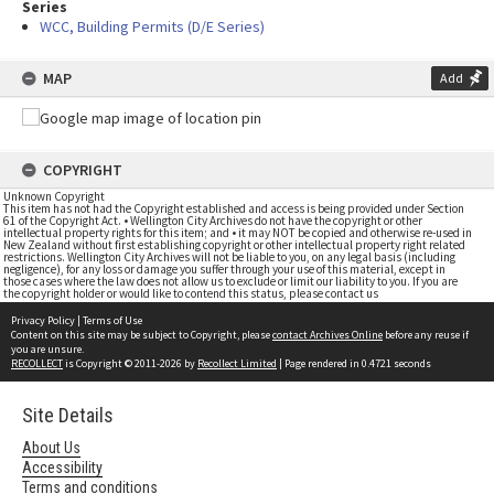
Series
WCC, Building Permits (D/E Series)
MAP
Add
COPYRIGHT
Unknown Copyright
This item has not had the Copyright established and access is being provided under Section
61 of the Copyright Act. • Wellington City Archives do not have the copyright or other
intellectual property rights for this item; and • it may NOT be copied and otherwise re-used in
New Zealand without first establishing copyright or other intellectual property right related
restrictions. Wellington City Archives will not be liable to you, on any legal basis (including
negligence), for any loss or damage you suffer through your use of this material, except in
those cases where the law does not allow us to exclude or limit our liability to you. If you are
the copyright holder or would like to contend this status, please contact us
Privacy Policy
|
Terms of Use
Content on this site may be subject to Copyright, please
contact Archives Online
before any reuse if
you are unsure.
RECOLLECT
is Copyright © 2011-2026 by
Recollect Limited
| Page rendered in
0.4721
seconds
Site Details
About Us
Accessibility
Terms and conditions