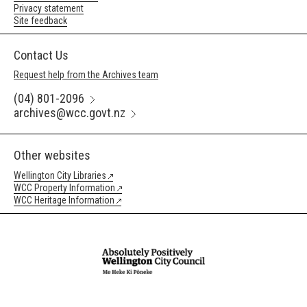
Privacy statement
Site feedback
Contact Us
Request help from the Archives team
(04) 801-2096
archives@wcc.govt.nz
Other websites
Wellington City Libraries
WCC Property Information
WCC Heritage Information