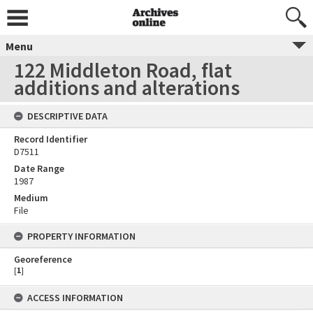
Menu
122 Middleton Road, flat
additions and alterations
DESCRIPTIVE DATA
Record Identifier
D7511
Date Range
1987
Medium
File
PROPERTY INFORMATION
Georeference
[
1
]
ACCESS INFORMATION