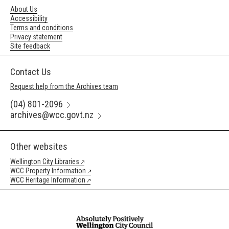
About Us
Accessibility
Terms and conditions
Privacy statement
Site feedback
Contact Us
Request help from the Archives team
(04) 801-2096
archives@wcc.govt.nz
Other websites
Wellington City Libraries
WCC Property Information
WCC Heritage Information