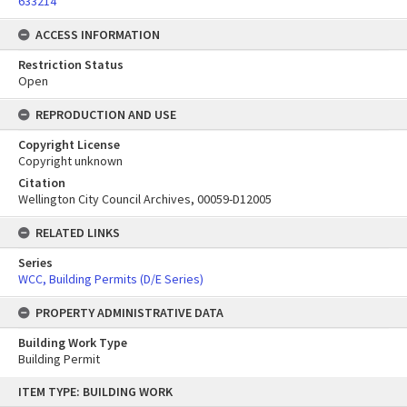
633214
ACCESS INFORMATION
Restriction Status
Open
REPRODUCTION AND USE
Copyright License
Copyright unknown
Citation
Wellington City Council Archives, 00059-D12005
RELATED LINKS
Series
WCC, Building Permits (D/E Series)
PROPERTY ADMINISTRATIVE DATA
Building Work Type
Building Permit
Skip
ITEM TYPE: BUILDING WORK
to
content