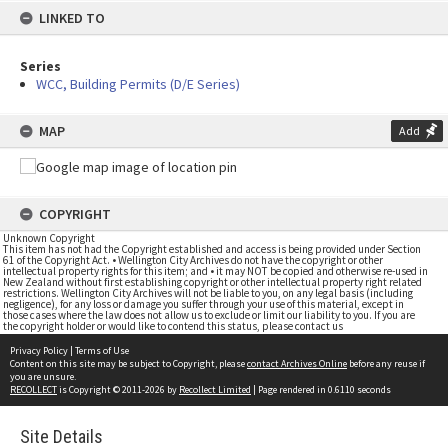
LINKED TO
Series
WCC, Building Permits (D/E Series)
MAP
Add
COPYRIGHT
Unknown Copyright
This item has not had the Copyright established and access is being provided under Section
61 of the Copyright Act. • Wellington City Archives do not have the copyright or other
intellectual property rights for this item; and • it may NOT be copied and otherwise re-used in
New Zealand without first establishing copyright or other intellectual property right related
restrictions. Wellington City Archives will not be liable to you, on any legal basis (including
negligence), for any loss or damage you suffer through your use of this material, except in
those cases where the law does not allow us to exclude or limit our liability to you. If you are
the copyright holder or would like to contend this status, please contact us
Privacy Policy
|
Terms of Use
Content on this site may be subject to Copyright, please
contact Archives Online
before any reuse if
you are unsure.
RECOLLECT
is Copyright © 2011-2026 by
Recollect Limited
| Page rendered in
0.6110
seconds
Site Details