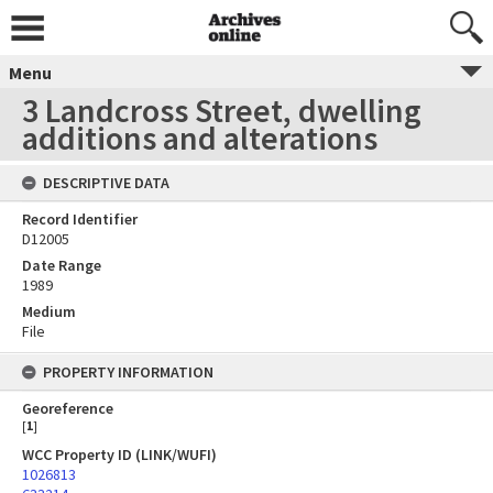
Menu
3 Landcross Street, dwelling
additions and alterations
DESCRIPTIVE DATA
Record Identifier
D12005
Date Range
1989
Medium
File
PROPERTY INFORMATION
Georeference
[
1
]
WCC Property ID (LINK/WUFI)
1026813