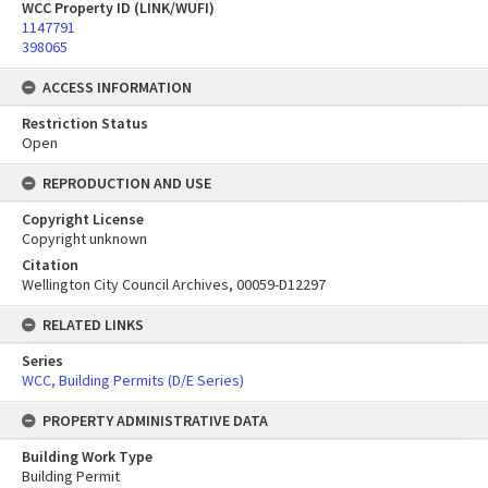
WCC Property ID (LINK/WUFI)
1147791
398065
ACCESS INFORMATION
Restriction Status
Open
REPRODUCTION AND USE
Copyright License
Copyright unknown
Citation
Wellington City Council Archives, 00059-D12297
RELATED LINKS
Series
WCC, Building Permits (D/E Series)
PROPERTY ADMINISTRATIVE DATA
Building Work Type
Building Permit