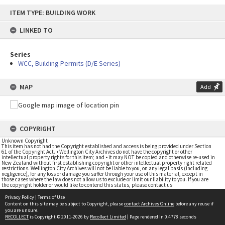
Skip
ITEM TYPE: BUILDING WORK
to
content
LINKED TO
Series
WCC, Building Permits (D/E Series)
MAP
Add
COPYRIGHT
Unknown Copyright
This item has not had the Copyright established and access is being provided under Section
61 of the Copyright Act. • Wellington City Archives do not have the copyright or other
intellectual property rights for this item; and • it may NOT be copied and otherwise re-used in
New Zealand without first establishing copyright or other intellectual property right related
restrictions. Wellington City Archives will not be liable to you, on any legal basis (including
negligence), for any loss or damage you suffer through your use of this material, except in
those cases where the law does not allow us to exclude or limit our liability to you. If you are
the copyright holder or would like to contend this status, please contact us
Privacy Policy
|
Terms of Use
Content on this site may be subject to Copyright, please
contact Archives Online
before any reuse if
you are unsure.
RECOLLECT
is Copyright © 2011-2026 by
Recollect Limited
| Page rendered in
0.4778
seconds