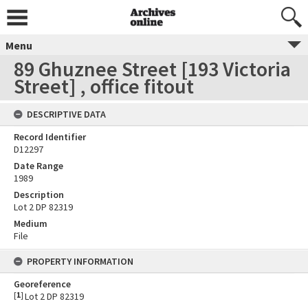
Menu
89 Ghuznee Street [193 Victoria
Street] , office fitout
DESCRIPTIVE DATA
Record Identifier
D12297
Date Range
1989
Description
Lot 2 DP 82319
Medium
File
PROPERTY INFORMATION
Georeference
[
1
]
Lot 2 DP 82319