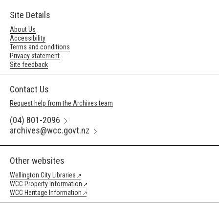
Site Details
About Us
Accessibility
Terms and conditions
Privacy statement
Site feedback
Contact Us
Request help from the Archives team
(04) 801-2096
archives@wcc.govt.nz
Other websites
Wellington City Libraries
WCC Property Information
WCC Heritage Information