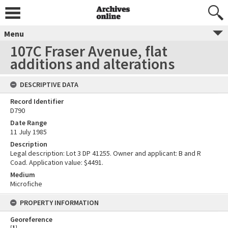
Menu
107C Fraser Avenue, flat
additions and alterations
DESCRIPTIVE DATA
Record Identifier
D790
Date Range
11 July 1985
Description
Legal description: Lot 3 DP 41255. Owner and applicant: B and R
Coad. Application value: $4491.
Medium
Microfiche
PROPERTY INFORMATION
Georeference
[
1
]