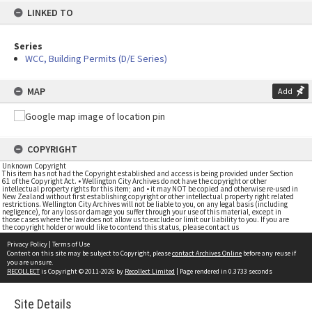
LINKED TO
Series
WCC, Building Permits (D/E Series)
MAP
Add
COPYRIGHT
Unknown Copyright
This item has not had the Copyright established and access is being provided under Section
61 of the Copyright Act. • Wellington City Archives do not have the copyright or other
intellectual property rights for this item; and • it may NOT be copied and otherwise re-used in
New Zealand without first establishing copyright or other intellectual property right related
restrictions. Wellington City Archives will not be liable to you, on any legal basis (including
negligence), for any loss or damage you suffer through your use of this material, except in
those cases where the law does not allow us to exclude or limit our liability to you. If you are
the copyright holder or would like to contend this status, please contact us
Privacy Policy
|
Terms of Use
Content on this site may be subject to Copyright, please
contact Archives Online
before any reuse if
you are unsure.
RECOLLECT
is Copyright © 2011-2026 by
Recollect Limited
| Page rendered in
0.3733
seconds
Site Details