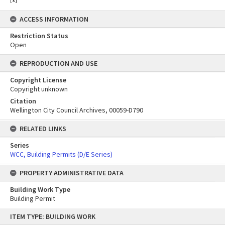
ACCESS INFORMATION
Restriction Status
Open
REPRODUCTION AND USE
Copyright License
Copyright unknown
Citation
Wellington City Council Archives, 00059-D790
RELATED LINKS
Series
WCC, Building Permits (D/E Series)
PROPERTY ADMINISTRATIVE DATA
Building Work Type
Building Permit
Skip
ITEM TYPE: BUILDING WORK
to
content