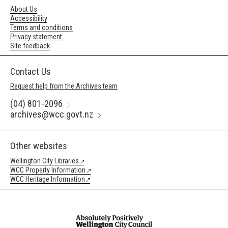
About Us
Accessibility
Terms and conditions
Privacy statement
Site feedback
Contact Us
Request help from the Archives team
(04) 801-2096
archives@wcc.govt.nz
Other websites
Wellington City Libraries
WCC Property Information
WCC Heritage Information