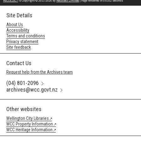
RECOLLECT
is Copyright © 2011-2026 by
Recollect Limited
| Page rendered in
0.6102
seconds
Site Details
About Us
Accessibility
Terms and conditions
Privacy statement
Site feedback
Contact Us
Request help from the Archives team
(04) 801-2096
archives@wcc.govt.nz
Other websites
Wellington City Libraries
WCC Property Information
WCC Heritage Information