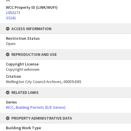
WCC Property ID (LINK/WUFI)
1050273
33241
ACCESS INFORMATION
Restriction Status
Open
REPRODUCTION AND USE
Copyright License
Copyright unknown
Citation
Wellington City Council Archives, 00059-D85
RELATED LINKS
Series
WCC, Building Permits (D/E Series)
PROPERTY ADMINISTRATIVE DATA
Building Work Type