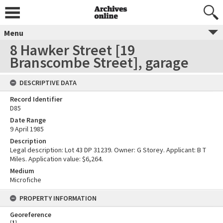
Menu
8 Hawker Street [19
Branscombe Street], garage
DESCRIPTIVE DATA
Record Identifier
D85
Date Range
9 April 1985
Description
Legal description: Lot 43 DP 31239. Owner: G Storey. Applicant: B T
Miles. Application value: $6,264.
Medium
Microfiche
PROPERTY INFORMATION
Georeference
[
1
]