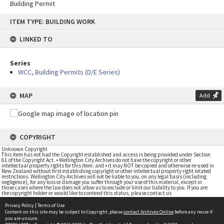
Building Permit
Skip
ITEM TYPE: BUILDING WORK
to
content
LINKED TO
Series
WCC, Building Permits (D/E Series)
MAP
Add
COPYRIGHT
Unknown Copyright
This item has not had the Copyright established and access is being provided under Section
61 of the Copyright Act. • Wellington City Archives do not have the copyright or other
intellectual property rights for this item; and • it may NOT be copied and otherwise re-used in
New Zealand without first establishing copyright or other intellectual property right related
restrictions. Wellington City Archives will not be liable to you, on any legal basis (including
negligence), for any loss or damage you suffer through your use of this material, except in
those cases where the law does not allow us to exclude or limit our liability to you. If you are
the copyright holder or would like to contend this status, please contact us
Privacy Policy
|
Terms of Use
Content on this site may be subject to Copyright, please
contact Archives Online
before any reuse if
you are unsure.