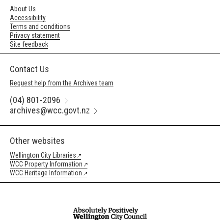
About Us
Accessibility
Terms and conditions
Privacy statement
Site feedback
Contact Us
Request help from the Archives team
(04) 801-2096
archives@wcc.govt.nz
Other websites
Wellington City Libraries
WCC Property Information
WCC Heritage Information