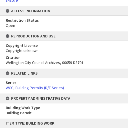
343079
ACCESS INFORMATION
Restriction Status
Open
REPRODUCTION AND USE
Copyright License
Copyright unknown
Citation
Wellington City Council Archives, 00059-D8701
RELATED LINKS
Series
WCC, Building Permits (D/E Series)
PROPERTY ADMINISTRATIVE DATA
Building Work Type
Building Permit
Skip
ITEM TYPE: BUILDING WORK
to
content