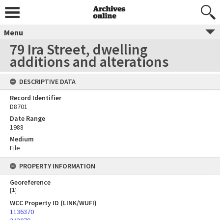
Menu
79 Ira Street, dwelling
additions and alterations
DESCRIPTIVE DATA
Record Identifier
D8701
Date Range
1988
Medium
File
PROPERTY INFORMATION
Georeference
[
1
]
WCC Property ID (LINK/WUFI)
1136370