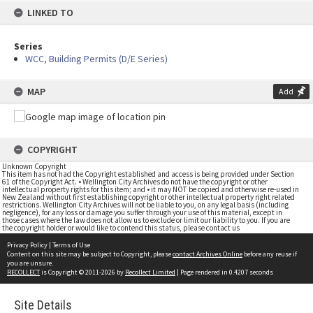
LINKED TO
Series
WCC, Building Permits (D/E Series)
MAP
Add
COPYRIGHT
Unknown Copyright
This item has not had the Copyright established and access is being provided under Section
61 of the Copyright Act. • Wellington City Archives do not have the copyright or other
intellectual property rights for this item; and • it may NOT be copied and otherwise re-used in
New Zealand without first establishing copyright or other intellectual property right related
restrictions. Wellington City Archives will not be liable to you, on any legal basis (including
negligence), for any loss or damage you suffer through your use of this material, except in
those cases where the law does not allow us to exclude or limit our liability to you. If you are
the copyright holder or would like to contend this status, please contact us
Privacy Policy
|
Terms of Use
Content on this site may be subject to Copyright, please
contact Archives Online
before any reuse if
you are unsure.
RECOLLECT
is Copyright © 2011-2026 by
Recollect Limited
| Page rendered in
0.4207
seconds
Site Details