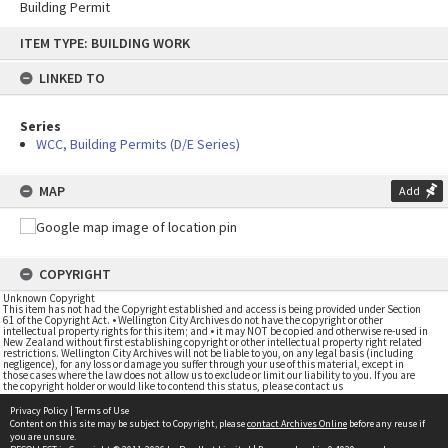
Building Permit
Skip
ITEM TYPE: BUILDING WORK
to
content
LINKED TO
Series
WCC, Building Permits (D/E Series)
MAP
Add
COPYRIGHT
Unknown Copyright
This item has not had the Copyright established and access is being provided under Section
61 of the Copyright Act. • Wellington City Archives do not have the copyright or other
intellectual property rights for this item; and • it may NOT be copied and otherwise re-used in
New Zealand without first establishing copyright or other intellectual property right related
restrictions. Wellington City Archives will not be liable to you, on any legal basis (including
negligence), for any loss or damage you suffer through your use of this material, except in
those cases where the law does not allow us to exclude or limit our liability to you. If you are
the copyright holder or would like to contend this status, please contact us
Privacy Policy
|
Terms of Use
Content on this site may be subject to Copyright, please
contact Archives Online
before any reuse if
you are unsure.