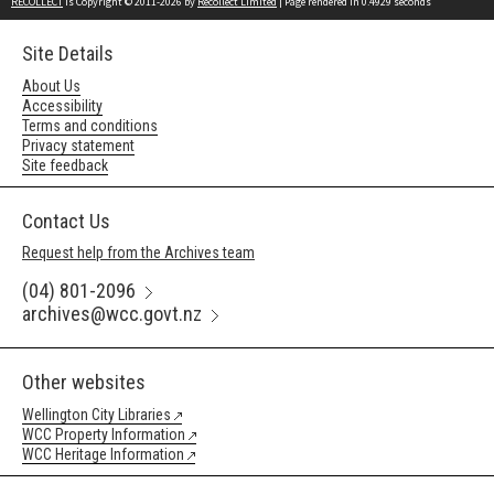
RECOLLECT
is Copyright © 2011-2026 by
Recollect Limited
| Page rendered in
0.4929
seconds
Site Details
About Us
Accessibility
Terms and conditions
Privacy statement
Site feedback
Contact Us
Request help from the Archives team
(04) 801-2096
archives@wcc.govt.nz
Other websites
Wellington City Libraries
WCC Property Information
WCC Heritage Information