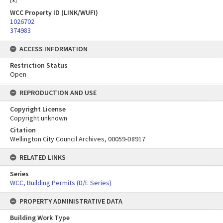
WCC Property ID (LINK/WUFI)
1026702
374983
ACCESS INFORMATION
Restriction Status
Open
REPRODUCTION AND USE
Copyright License
Copyright unknown
Citation
Wellington City Council Archives, 00059-D8917
RELATED LINKS
Series
WCC, Building Permits (D/E Series)
PROPERTY ADMINISTRATIVE DATA
Building Work Type