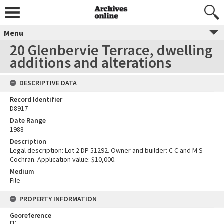
Menu
20 Glenbervie Terrace, dwelling
additions and alterations
DESCRIPTIVE DATA
Record Identifier
D8917
Date Range
1988
Description
Legal description: Lot 2 DP 51292. Owner and builder: C C and M S
Cochran. Application value: $10,000.
Medium
File
PROPERTY INFORMATION
Georeference
[
1
]