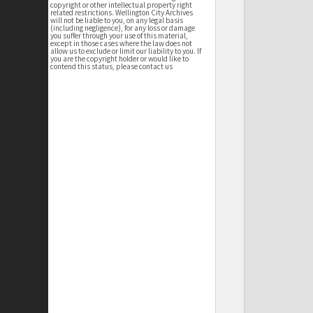
copyright or other intellectual property right
related restrictions. Wellington City Archives
will not be liable to you, on any legal basis
(including negligence), for any loss or damage
you suffer through your use of this material,
except in those cases where the law does not
allow us to exclude or limit our liability to you. If
you are the copyright holder or would like to
contend this status, please contact us