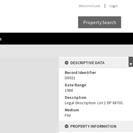
Welcome
Guest
Login
Property Search
s
DESCRIPTIVE DATA
Record Identifier
D8921
Date Range
1988
Description
Legal description: Lot 1 DP 88701.
Medium
File
PROPERTY INFORMATION