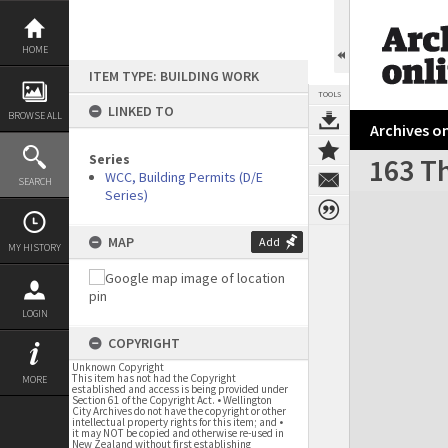
Skip
to
content
HOME
ITEM TYPE: BUILDING WORK
TOOLS
LINKED TO
BROWSE ALL
Archives on
Series
163 Th
WCC, Building Permits (D/E
SEARCH
Series)
Expand/collapse
MAP
Add
MY HISTORY
LOGIN
COPYRIGHT
Unknown Copyright
This item has not had the Copyright
MORE
established and access is being provided under
Section 61 of the Copyright Act. • Wellington
City Archives do not have the copyright or other
intellectual property rights for this item; and •
it may NOT be copied and otherwise re-used in
New Zealand without first establishing