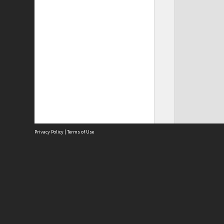
Privacy Policy
|
Terms of Use
Site
Abou
Acces
Term
Priv
Site