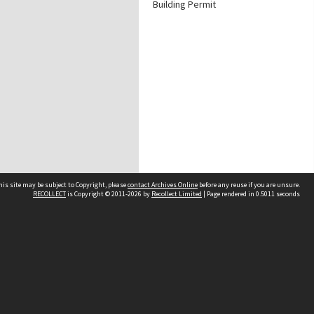
Building Permit
his site may be subject to Copyright, please
contact Archives Online
before any reuse if you are unsure.
RECOLLECT
is Copyright © 2011-2026 by
Recollect Limited
| Page rendered in
0.5011
seconds
Other websites
team
Wellington City Libraries
WCC Property Information
WCC Heritage Information