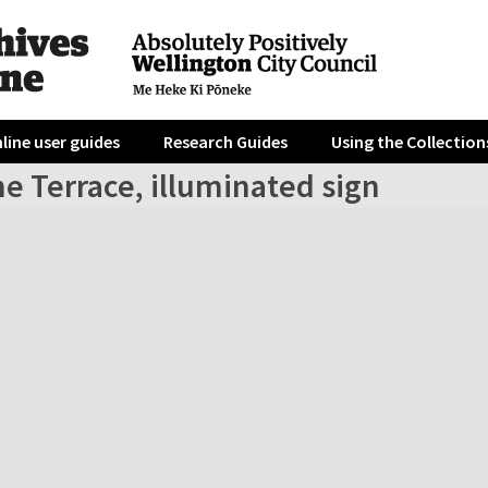
line user guides
Research Guides
Using the Collection
e Terrace, illuminated sign