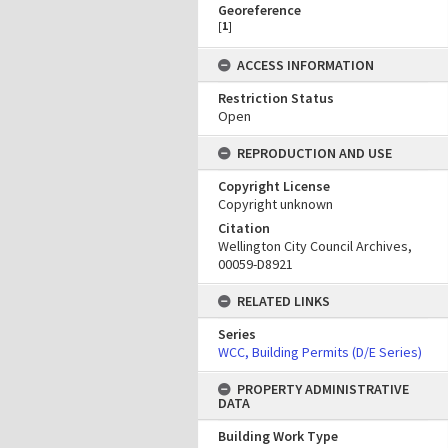
Georeference
[
1
]
ACCESS INFORMATION
Restriction Status
Open
REPRODUCTION AND USE
Copyright License
Copyright unknown
Citation
Wellington City Council Archives,
00059-D8921
RELATED LINKS
Series
WCC, Building Permits (D/E Series)
PROPERTY ADMINISTRATIVE
DATA
Building Work Type