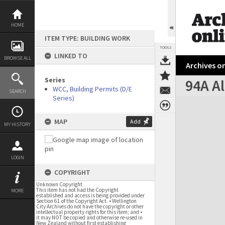
Skip
to
content
HOME
ITEM TYPE: BUILDING WORK
TOOLS
LINKED TO
BROWSE ALL
Archives on
Series
94A Al
WCC, Building Permits (D/E
SEARCH
Series)
Expand/collapse
MAP
Add
MY HISTORY
LOGIN
COPYRIGHT
Unknown Copyright
This item has not had the Copyright
MORE
established and access is being provided under
Section 61 of the Copyright Act. • Wellington
City Archives do not have the copyright or other
intellectual property rights for this item; and •
it may NOT be copied and otherwise re-used in
New Zealand without first establishing