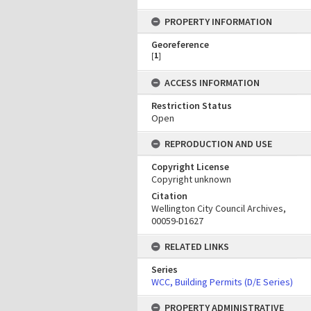
PROPERTY INFORMATION
Georeference
[
1
]
ACCESS INFORMATION
Restriction Status
Open
REPRODUCTION AND USE
Copyright License
Copyright unknown
Citation
Wellington City Council Archives,
00059-D1627
RELATED LINKS
Series
WCC, Building Permits (D/E Series)
PROPERTY ADMINISTRATIVE