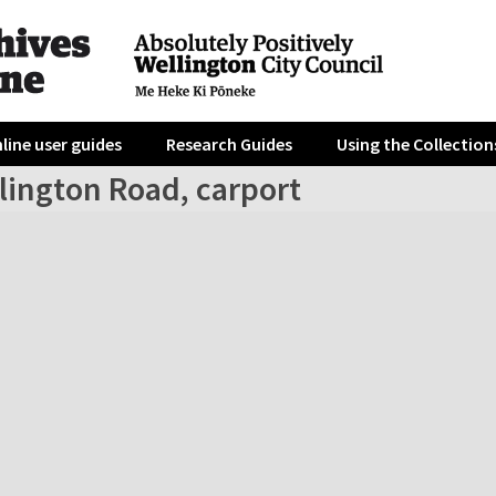
line user guides
Research Guides
Using the Collection
lington Road, carport