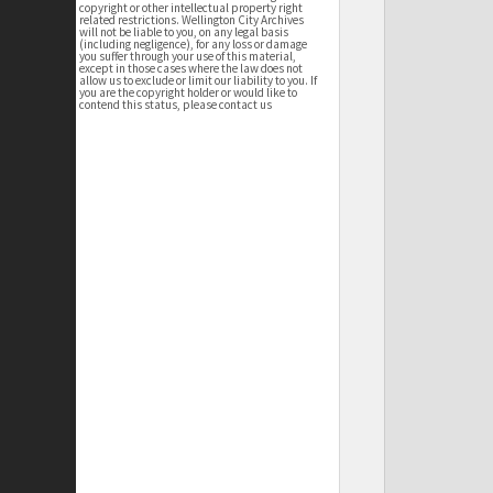
copyright or other intellectual property right
related restrictions. Wellington City Archives
will not be liable to you, on any legal basis
(including negligence), for any loss or damage
you suffer through your use of this material,
except in those cases where the law does not
allow us to exclude or limit our liability to you. If
you are the copyright holder or would like to
contend this status, please contact us