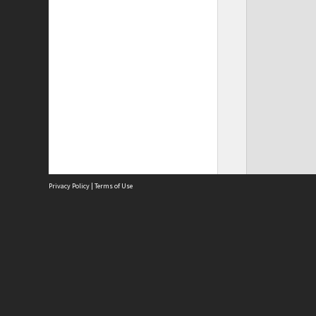
Privacy Policy
|
Terms of Use
Site
Abou
Acces
Term
Priv
Site