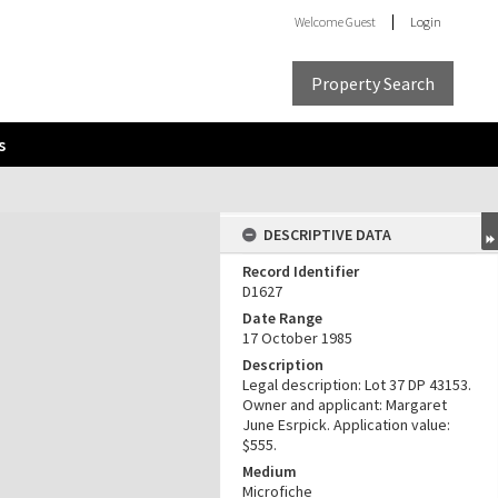
Welcome
Guest
Login
Property Search
s
DESCRIPTIVE DATA
Record Identifier
D1627
Date Range
17 October 1985
Description
Legal description: Lot 37 DP 43153.
Owner and applicant: Margaret
June Esrpick. Application value:
$555.
Medium
Microfiche