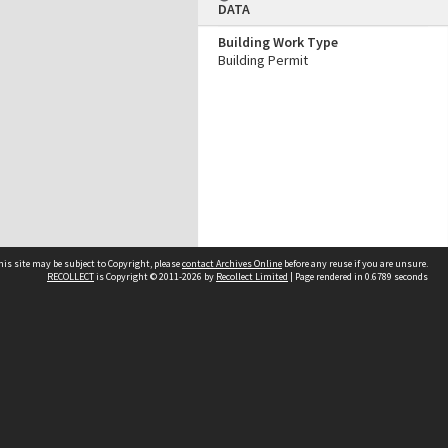
DATA
Building Work Type
Building Permit
his site may be subject to Copyright, please
contact Archives Online
before any reuse if you are unsure.
RECOLLECT
is Copyright © 2011-2026 by
Recollect Limited
| Page rendered in
0.6789
seconds
Other websites
team
Wellington City Libraries
WCC Property Information
WCC Heritage Information