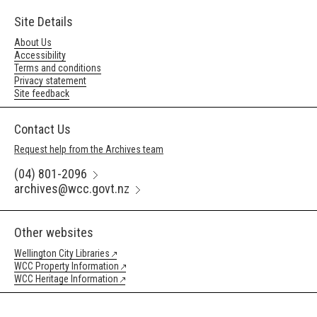
Site Details
About Us
Accessibility
Terms and conditions
Privacy statement
Site feedback
Contact Us
Request help from the Archives team
(04) 801-2096
archives@wcc.govt.nz
Other websites
Wellington City Libraries
WCC Property Information
WCC Heritage Information