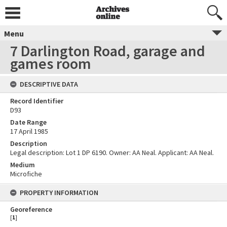
Menu
7 Darlington Road, garage and
games room
DESCRIPTIVE DATA
Record Identifier
D93
Date Range
17 April 1985
Description
Legal description: Lot 1 DP 6190. Owner: AA Neal. Applicant: AA Neal.
Medium
Microfiche
PROPERTY INFORMATION
Georeference
[
1
]