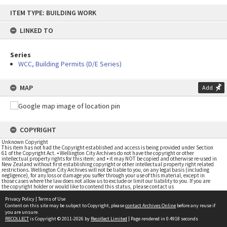
Skip
ITEM TYPE: BUILDING WORK
to
content
LINKED TO
Series
WCC, Building Permits (D/E Series)
MAP
Add
COPYRIGHT
Unknown Copyright
This item has not had the Copyright established and access is being provided under Section
61 of the Copyright Act. • Wellington City Archives do not have the copyright or other
intellectual property rights for this item; and • it may NOT be copied and otherwise re-used in
New Zealand without first establishing copyright or other intellectual property right related
restrictions. Wellington City Archives will not be liable to you, on any legal basis (including
negligence), for any loss or damage you suffer through your use of this material, except in
those cases where the law does not allow us to exclude or limit our liability to you. If you are
the copyright holder or would like to contend this status, please contact us
Privacy Policy
|
Terms of Use
Content on this site may be subject to Copyright, please
contact Archives Online
before any reuse if
you are unsure.
RECOLLECT
is Copyright © 2011-2026 by
Recollect Limited
| Page rendered in
0.4918
seconds