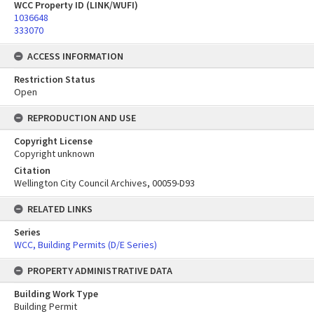
WCC Property ID (LINK/WUFI)
1036648
333070
ACCESS INFORMATION
Restriction Status
Open
REPRODUCTION AND USE
Copyright License
Copyright unknown
Citation
Wellington City Council Archives, 00059-D93
RELATED LINKS
Series
WCC, Building Permits (D/E Series)
PROPERTY ADMINISTRATIVE DATA
Building Work Type
Building Permit