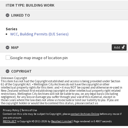
Skip
ITEM TYPE: BUILDING WORK
to
content
LINKED TO
Series
WCC, Building Permits (D/E Series)
MAP
Add
COPYRIGHT
Unknown Copyright
This item has not had the Copyright established and access is being provided under Section
61 of the Copyright Act. • Wellington City Archives do not have the copyright or other
intellectual property rights for this item; and • it may NOT be copied and otherwise re-used in
New Zealand without first establishing copyright or other intellectual property right related
restrictions. Wellington City Archives will not be liable to you, on any legal basis (including
negligence), for any loss or damage you suffer through your use of this material, except in
those cases where the law does not allow us to exclude or limit our liability to you. If you are
the copyright holder or would like to contend this status, please contact us
Privacy Policy
|
Terms of Use
Content on this site may be subject to Copyright, please
contact Archives Online
before any reuse if
you are unsure.
RECOLLECT
is Copyright © 2011-2026 by
Recollect Limited
| Page rendered in
0.4907
seconds