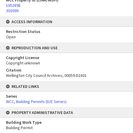
WCC Property ID (LINK/WUFI)
1052898
303099
ACCESS INFORMATION
Restriction Status
Open
REPRODUCTION AND USE
Copyright License
Copyright unknown
Citation
Wellington City Council Archives, 00059-D1801
RELATED LINKS
Series
WCC, Building Permits (D/E Series)
PROPERTY ADMINISTRATIVE DATA
Building Work Type
Building Permit