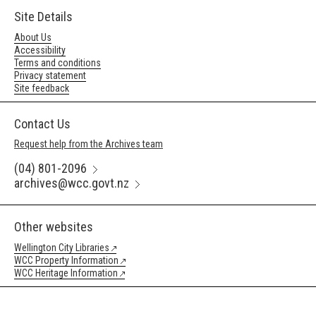
Site Details
About Us
Accessibility
Terms and conditions
Privacy statement
Site feedback
Contact Us
Request help from the Archives team
(04) 801-2096
archives@wcc.govt.nz
Other websites
Wellington City Libraries
WCC Property Information
WCC Heritage Information