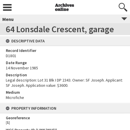
Menu
64 Lonsdale Crescent, garage
DESCRIPTIVE DATA
Record Identifier
D1801
Date Range
14 November 1985
Description
Legal description: Lot 31 Blk I DP 2343. Owner: SF Joseph. Applicant:
SF Joseph. Application value: $3600.
Medium
Microfiche
PROPERTY INFORMATION
Georeference
[
1
]