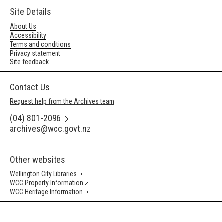
Site Details
About Us
Accessibility
Terms and conditions
Privacy statement
Site feedback
Contact Us
Request help from the Archives team
(04) 801-2096
archives@wcc.govt.nz
Other websites
Wellington City Libraries
WCC Property Information
WCC Heritage Information