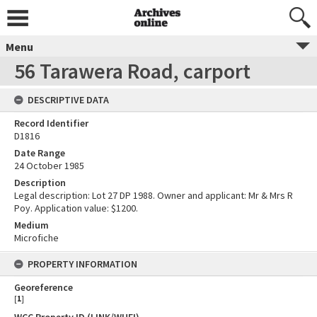
Menu
56 Tarawera Road, carport
DESCRIPTIVE DATA
Record Identifier
D1816
Date Range
24 October 1985
Description
Legal description: Lot 27 DP 1988. Owner and applicant: Mr & Mrs R
Poy. Application value: $1200.
Medium
Microfiche
PROPERTY INFORMATION
Georeference
[
1
]