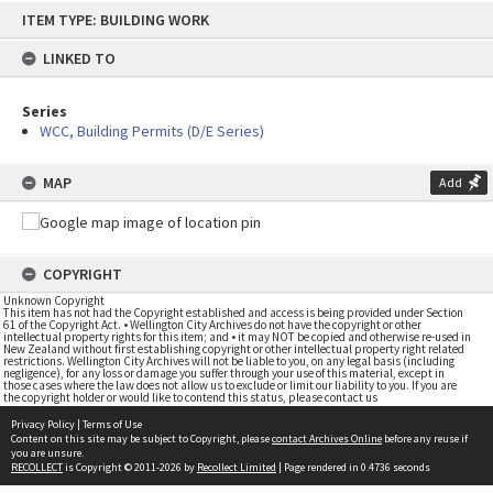
Skip
ITEM TYPE: BUILDING WORK
to
content
LINKED TO
Series
WCC, Building Permits (D/E Series)
MAP
Add
COPYRIGHT
Unknown Copyright
This item has not had the Copyright established and access is being provided under Section
61 of the Copyright Act. • Wellington City Archives do not have the copyright or other
intellectual property rights for this item; and • it may NOT be copied and otherwise re-used in
New Zealand without first establishing copyright or other intellectual property right related
restrictions. Wellington City Archives will not be liable to you, on any legal basis (including
negligence), for any loss or damage you suffer through your use of this material, except in
those cases where the law does not allow us to exclude or limit our liability to you. If you are
the copyright holder or would like to contend this status, please contact us
Privacy Policy
|
Terms of Use
Content on this site may be subject to Copyright, please
contact Archives Online
before any reuse if
you are unsure.
RECOLLECT
is Copyright © 2011-2026 by
Recollect Limited
| Page rendered in
0.4736
seconds