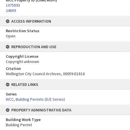
WCC Property ID (LINK/WUFI)
1075893
24869
ACCESS INFORMATION
Restriction Status
Open
REPRODUCTION AND USE
Copyright License
Copyright unknown
Citation
Wellington City Council Archives, 00059-D1816
RELATED LINKS
Series
WCC, Building Permits (D/E Series)
PROPERTY ADMINISTRATIVE DATA
Building Work Type
Building Permit