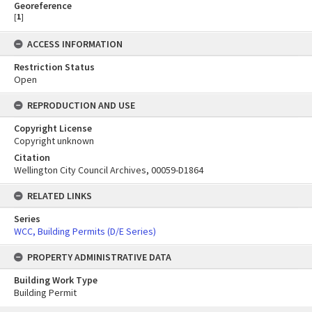
Georeference
[
1
]
ACCESS INFORMATION
Restriction Status
Open
REPRODUCTION AND USE
Copyright License
Copyright unknown
Citation
Wellington City Council Archives, 00059-D1864
RELATED LINKS
Series
WCC, Building Permits (D/E Series)
PROPERTY ADMINISTRATIVE DATA
Building Work Type
Building Permit
Skip