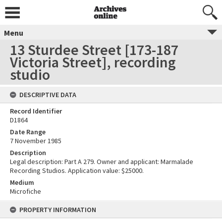
Menu
13 Sturdee Street [173-187
Victoria Street], recording
studio
DESCRIPTIVE DATA
Record Identifier
D1864
Date Range
7 November 1985
Description
Legal description: Part A 279. Owner and applicant: Marmalade
Recording Studios. Application value: $25000.
Medium
Microfiche
PROPERTY INFORMATION