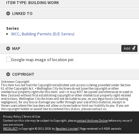
ITEM TYPE: BUILDING WORK
to
content
LINKED TO
Series
WCC, Building Permits (D/E Series)
MAP
Add
COPYRIGHT
Unknown Copyright
This item has not had the Copyright established and access is being provided under Section
61 of the Copyright Act. • Wellington City Archives do not have the copyright or other
intellectual property rights for this item; and • it may NOT be copied and otherwise re-used in
New Zealand without first establishing copyright or other intellectual property right related
restrictions. Wellington City Archives will not be liable to you, on any legal basis (including
negligence), for any loss or damage you suffer through your use of this material, except in
those cases where the law does not allow us to exclude or limit our liability to you. If you are
the copyright holder or would like to contend this status, please contact us
Privacy Policy
|
Terms of Use
Content on this site may be subject to Copyright, please
contact Archives Online
before any reuse if
you are unsure.
RECOLLECT
is Copyright © 2011-2026 by
Recollect Limited
| Page rendered in
0.4200
seconds