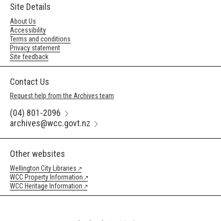
Site Details
About Us
Accessibility
Terms and conditions
Privacy statement
Site feedback
Contact Us
Request help from the Archives team
(04) 801-2096
archives@wcc.govt.nz
Other websites
Wellington City Libraries
WCC Property Information
WCC Heritage Information