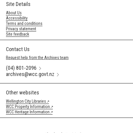
Site Details
About Us
Accessibility
Terms and conditions
Privacy statement
Site feedback
Contact Us
Request help from the Archives team
(04) 801-2096
archives@wcc.govt.nz
Other websites
Wellington City Libraries
WCC Property Information
WCC Heritage Information