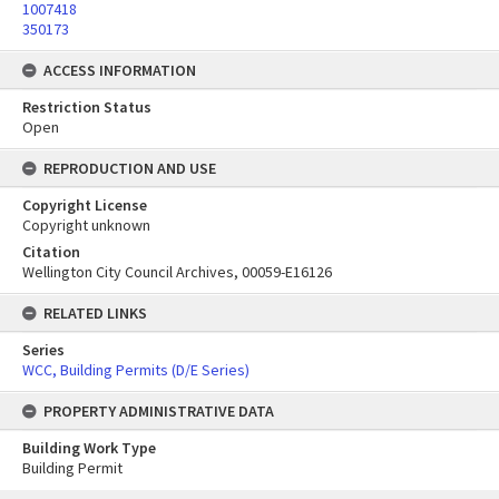
1007418
350173
ACCESS INFORMATION
Restriction Status
Open
REPRODUCTION AND USE
Copyright License
Copyright unknown
Citation
Wellington City Council Archives, 00059-E16126
RELATED LINKS
Series
WCC, Building Permits (D/E Series)
PROPERTY ADMINISTRATIVE DATA
Building Work Type
Building Permit
Skip