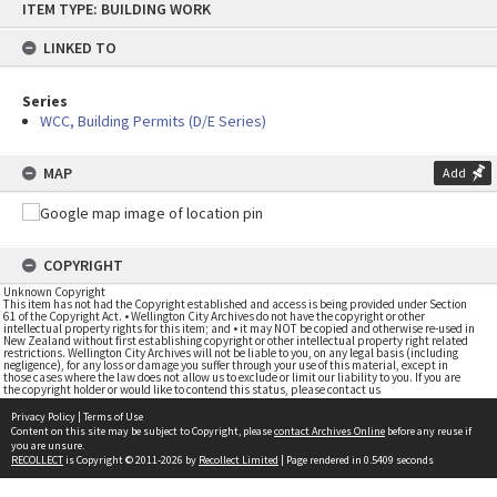
ITEM TYPE: BUILDING WORK
to
content
LINKED TO
Series
WCC, Building Permits (D/E Series)
MAP
Add
COPYRIGHT
Unknown Copyright
This item has not had the Copyright established and access is being provided under Section
61 of the Copyright Act. • Wellington City Archives do not have the copyright or other
intellectual property rights for this item; and • it may NOT be copied and otherwise re-used in
New Zealand without first establishing copyright or other intellectual property right related
restrictions. Wellington City Archives will not be liable to you, on any legal basis (including
negligence), for any loss or damage you suffer through your use of this material, except in
those cases where the law does not allow us to exclude or limit our liability to you. If you are
the copyright holder or would like to contend this status, please contact us
Privacy Policy
|
Terms of Use
Content on this site may be subject to Copyright, please
contact Archives Online
before any reuse if
you are unsure.
RECOLLECT
is Copyright © 2011-2026 by
Recollect Limited
| Page rendered in
0.5409
seconds