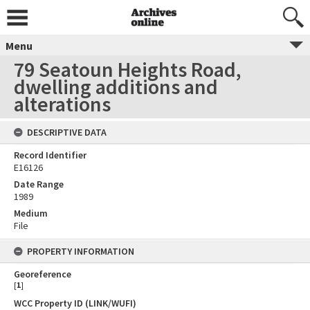
Menu
79 Seatoun Heights Road,
dwelling additions and
alterations
DESCRIPTIVE DATA
Record Identifier
E16126
Date Range
1989
Medium
File
PROPERTY INFORMATION
Georeference
[
1
]
WCC Property ID (LINK/WUFI)