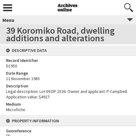
Menu
39 Koromiko Road, dwelling
additions and alterations
DESCRIPTIVE DATA
Record Identifier
D1950
Date Range
11 November 1985
Description
Legal description: Lot 69 DP 2536. Owner and applicant: P Campbell.
Application value: $4927.
Medium
Microfiche
PROPERTY INFORMATION
Georeference
[
1
]