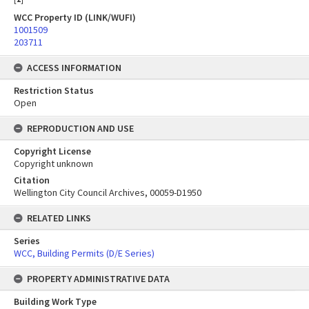
WCC Property ID (LINK/WUFI)
1001509
203711
ACCESS INFORMATION
Restriction Status
Open
REPRODUCTION AND USE
Copyright License
Copyright unknown
Citation
Wellington City Council Archives, 00059-D1950
RELATED LINKS
Series
WCC, Building Permits (D/E Series)
PROPERTY ADMINISTRATIVE DATA
Building Work Type