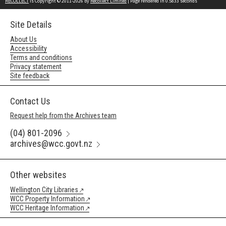
RECOLLECT
is Copyright © 2011-2026 by
Recollect Limited
| Page rendered in
0.5833
seconds
Site Details
About Us
Accessibility
Terms and conditions
Privacy statement
Site feedback
Contact Us
Request help from the Archives team
(04) 801-2096
archives@wcc.govt.nz
Other websites
Wellington City Libraries
WCC Property Information
WCC Heritage Information