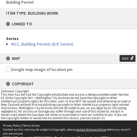
Building Permit
Skip
ITEM TYPE: BUILDING WORK
to
content
LINKED TO
Series
WCC, Building Permits (D/E Series)
MAP
Add
COPYRIGHT
Unknown Copyright
This item has not had the Copyright established and access is being provided under Section
61 of the Copyright Act. • Wellington City Archives do not have the copyright or other
intellectual property rights for this item; and • it may NOT be copied and otherwise re-used in
New Zealand without first establishing copyright or other intellectual property right related
restrictions. Wellington City Archives will not be liable to you, on any legal basis (including
negligence), for any loss or damage you suffer through your use of this material, except in
those cases where the law does not allow us to exclude or limit our liability to you. If you are
the copyright holder or would like to contend this status, please contact us
Privacy Policy
|
Terms of Use
Content on this site may be subject to Copyright, please
contact Archives Online
before any reuse if
you are unsure.