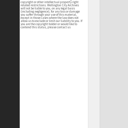
copyright or other intellectual property right
related restrictions. Wellington City Archives
will not be liable to you, on any legal basis
(including negligence), for any loss or damage
you suffer through your use of this material,
except in those cases where the law does not
allow us to exclude or limit our liability to you. If
you are the copyright holder or would like to
contend this status, please contact us