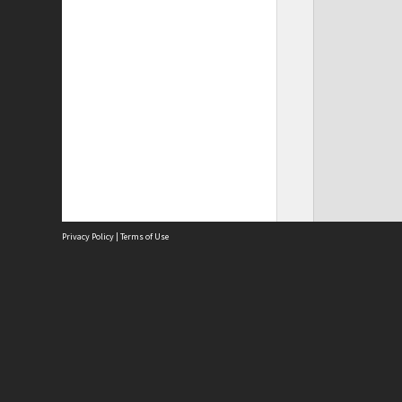
Privacy Policy
|
Terms of Use
Site
Abou
Acces
Term
Priv
Site