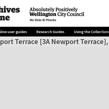
line user guides
Research Guides
Using the Collection
port Terrace [3A Newport Terrace],