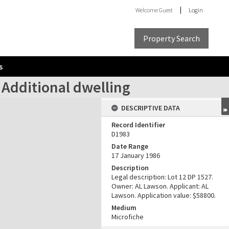
Welcome
Guest
Login
Property Search
s
 Additional dwelling
DESCRIPTIVE DATA
Record Identifier
D1983
Date Range
17 January 1986
Description
Legal description: Lot 12 DP 1527.
Owner: AL Lawson. Applicant: AL
Lawson. Application value: $58800.
Medium
Microfiche