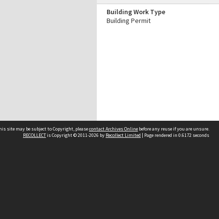
Building Work Type
Building Permit
his site may be subject to Copyright, please
contact Archives Online
before any reuse if you are unsure.
RECOLLECT
is Copyright © 2011-2026 by
Recollect Limited
| Page rendered in
0.6172
seconds
Other websites
team
Wellington City Libraries
WCC Property Information
WCC Heritage Information