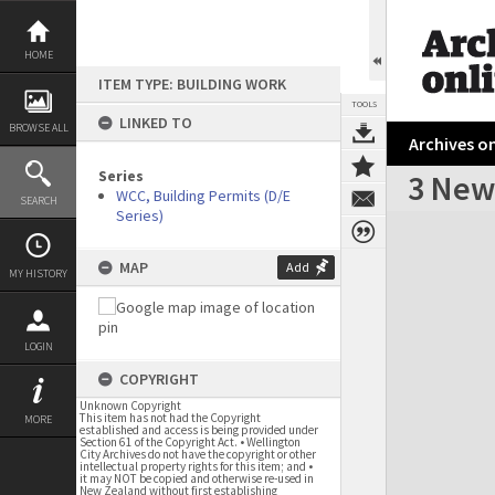
Skip
to
content
HOME
ITEM TYPE: BUILDING WORK
TOOLS
LINKED TO
BROWSE ALL
Archives on
Series
3 New
WCC, Building Permits (D/E
SEARCH
Series)
Expand/collapse
MAP
Add
MY HISTORY
LOGIN
COPYRIGHT
Unknown Copyright
This item has not had the Copyright
MORE
established and access is being provided under
Section 61 of the Copyright Act. • Wellington
City Archives do not have the copyright or other
intellectual property rights for this item; and •
it may NOT be copied and otherwise re-used in
New Zealand without first establishing