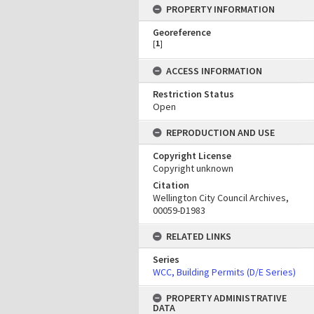
PROPERTY INFORMATION
Georeference
[
1
]
ACCESS INFORMATION
Restriction Status
Open
REPRODUCTION AND USE
Copyright License
Copyright unknown
Citation
Wellington City Council Archives,
00059-D1983
RELATED LINKS
Series
WCC, Building Permits (D/E Series)
PROPERTY ADMINISTRATIVE
DATA