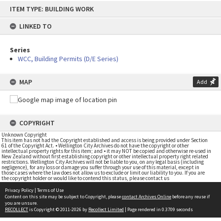
Skip
ITEM TYPE: BUILDING WORK
to
content
LINKED TO
Series
WCC, Building Permits (D/E Series)
MAP
Add
COPYRIGHT
Unknown Copyright
This item has not had the Copyright established and access is being provided under Section
61 of the Copyright Act. • Wellington City Archives do not have the copyright or other
intellectual property rights for this item; and • it may NOT be copied and otherwise re-used in
New Zealand without first establishing copyright or other intellectual property right related
restrictions. Wellington City Archives will not be liable to you, on any legal basis (including
negligence), for any loss or damage you suffer through your use of this material, except in
those cases where the law does not allow us to exclude or limit our liability to you. If you are
the copyright holder or would like to contend this status, please contact us
Privacy Policy
|
Terms of Use
Content on this site may be subject to Copyright, please
contact Archives Online
before any reuse if
you are unsure.
RECOLLECT
is Copyright © 2011-2026 by
Recollect Limited
| Page rendered in
0.3709
seconds