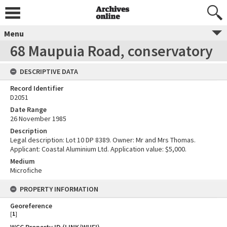
Menu
68 Maupuia Road, conservatory
DESCRIPTIVE DATA
Record Identifier
D2051
Date Range
26 November 1985
Description
Legal description: Lot 10 DP 8389. Owner: Mr and Mrs Thomas.
Applicant: Coastal Aluminium Ltd. Application value: $5,000.
Medium
Microfiche
PROPERTY INFORMATION
Georeference
[
1
]