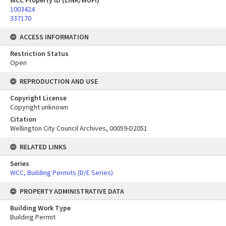
WCC Property ID (LINK/WUFI)
1003424
337170
ACCESS INFORMATION
Restriction Status
Open
REPRODUCTION AND USE
Copyright License
Copyright unknown
Citation
Wellington City Council Archives, 00059-D2051
RELATED LINKS
Series
WCC, Building Permits (D/E Series)
PROPERTY ADMINISTRATIVE DATA
Building Work Type
Building Permit