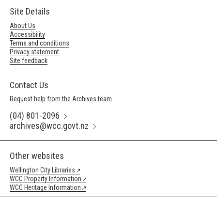
Site Details
About Us
Accessibility
Terms and conditions
Privacy statement
Site feedback
Contact Us
Request help from the Archives team
(04) 801-2096
archives@wcc.govt.nz
Other websites
Wellington City Libraries
WCC Property Information
WCC Heritage Information