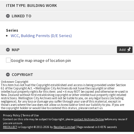
Skip
ITEM TYPE: BUILDING WORK
to
content
LINKED TO
Series
WCC, Building Permits (D/E Series)
MAP
Add
COPYRIGHT
Unknown Copyright
This item has not had the Copyright established and access is being provided under Section
61 of the Copyright Act. • Wellington City Archives do not have the copyright or other
intellectual property rights for this item; and • it may NOT be copied and otherwise re-used in
New Zealand without first establishing copyright or other intellectual property right related
restrictions. Wellington City Archives will not be liable to you, on any legal basis (including
negligence), for any loss or damage you suffer through your use of this material, except in
those cases where the law does not allow us to exclude or limit our liability to you. If you are
the copyright holder or would like to contend this status, please contact us
Privacy Policy
|
Terms of Use
Content on this site may be subject to Copyright, please
contact Archives Online
before any reuse if
you are unsure.
RECOLLECT
is Copyright © 2011-2026 by
Recollect Limited
| Page rendered in
0.4376
seconds