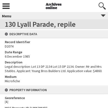
Menu
130 Lyall Parade, repile
DESCRIPTIVE DATA
Record Identifier
D2074
Date Range
6 December 1985
Description
Legal description: Lot 13 DP 2134 Lot 15 DP 2134. Owner: Mr and Mrs
Stubbs. Applicant: Young Bros Builders Ltd. Application value: $4860.
Medium
Microfiche
PROPERTY INFORMATION
Georeference
[
1
]