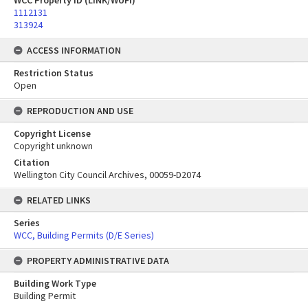
WCC Property ID (LINK/WUFI)
1112131
313924
ACCESS INFORMATION
Restriction Status
Open
REPRODUCTION AND USE
Copyright License
Copyright unknown
Citation
Wellington City Council Archives, 00059-D2074
RELATED LINKS
Series
WCC, Building Permits (D/E Series)
PROPERTY ADMINISTRATIVE DATA
Building Work Type
Building Permit