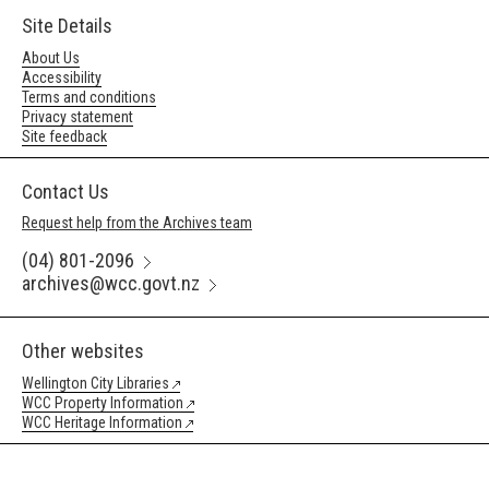
Site Details
About Us
Accessibility
Terms and conditions
Privacy statement
Site feedback
Contact Us
Request help from the Archives team
(04) 801-2096
archives@wcc.govt.nz
Other websites
Wellington City Libraries
WCC Property Information
WCC Heritage Information