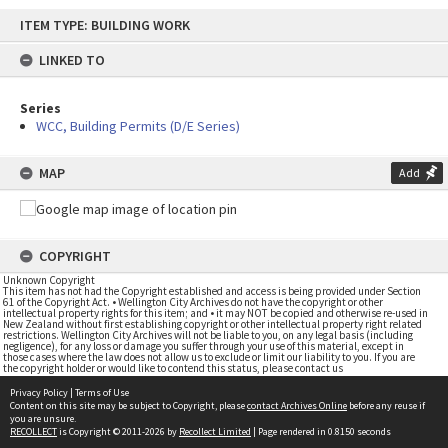
Skip
ITEM TYPE: BUILDING WORK
to
content
LINKED TO
Series
WCC, Building Permits (D/E Series)
MAP
Add
COPYRIGHT
Unknown Copyright
This item has not had the Copyright established and access is being provided under Section
61 of the Copyright Act. • Wellington City Archives do not have the copyright or other
intellectual property rights for this item; and • it may NOT be copied and otherwise re-used in
New Zealand without first establishing copyright or other intellectual property right related
restrictions. Wellington City Archives will not be liable to you, on any legal basis (including
negligence), for any loss or damage you suffer through your use of this material, except in
those cases where the law does not allow us to exclude or limit our liability to you. If you are
the copyright holder or would like to contend this status, please contact us
Privacy Policy
|
Terms of Use
Content on this site may be subject to Copyright, please
contact Archives Online
before any reuse if
you are unsure.
RECOLLECT
is Copyright © 2011-2026 by
Recollect Limited
| Page rendered in
0.8150
seconds