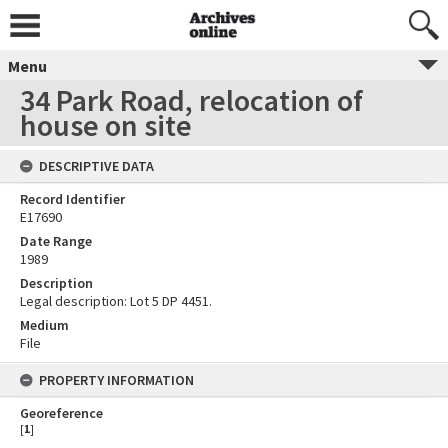
Menu
34 Park Road, relocation of
house on site
DESCRIPTIVE DATA
Record Identifier
E17690
Date Range
1989
Description
Legal description: Lot 5 DP 4451.
Medium
File
PROPERTY INFORMATION
Georeference
[
1
]