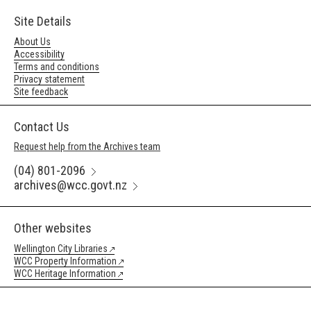
Site Details
About Us
Accessibility
Terms and conditions
Privacy statement
Site feedback
Contact Us
Request help from the Archives team
(04) 801-2096
archives@wcc.govt.nz
Other websites
Wellington City Libraries
WCC Property Information
WCC Heritage Information