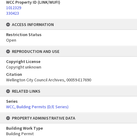
WCC Property ID (LINK/WUFI)
1012329
330423
ACCESS INFORMATION
Restriction Status
Open
REPRODUCTION AND USE
Copyright License
Copyright unknown
Citation
Wellington City Council Archives, 00059-E17690
RELATED LINKS
Series
WCC, Building Permits (D/E Series)
PROPERTY ADMINISTRATIVE DATA
Building Work Type
Building Permit