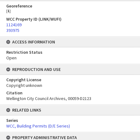
Georeference
[
1
]
WCC Property ID (LINK/WUFI)
1124169
393975
ACCESS INFORMATION
Restriction Status
Open
REPRODUCTION AND USE
Copyright License
Copyright unknown
Citation
Wellington City Council Archives, 00059-D2123
RELATED LINKS
Series
WCC, Building Permits (D/E Series)
PROPERTY ADMINISTRATIVE DATA