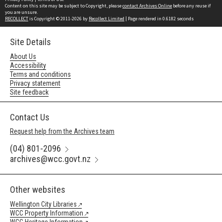
Content on this site may be subject to Copyright, please
contact Archives Online
before any reuse if
you are unsure.
RECOLLECT
is Copyright © 2011-2026 by
Recollect Limited
| Page rendered in
0.6182
seconds
Site Details
About Us
Accessibility
Terms and conditions
Privacy statement
Site feedback
Contact Us
Request help from the Archives team
(04) 801-2096
archives@wcc.govt.nz
Other websites
Wellington City Libraries
WCC Property Information