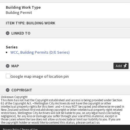
Building Work Type
Building Permit
Skip
ITEM TYPE: BUILDING WORK
to
content
LINKED TO
Series
WCC, Building Permits (D/E Series)
MAP
Add
COPYRIGHT
Unknown Copyright
This item has not had the Copyright established and access is being provided under Section
61 of the Copyright Act. • Wellington City Archives do not have the copyright or other
intellectual property rights for this item; and • it may NOT be copied and otherwise re-used in
New Zealand without first establishing copyright or other intellectual property right related
restrictions. Wellington City Archives will not be liable to you, on any legal basis (including
negligence), for any loss or damage you suffer through your use of this material, except in
those cases where the law does not allow us to exclude or limit our liability to you. If you are
the copyright holder or would like to contend this status, please contact us
Privacy Policy
|
Terms of Use