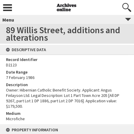
Menu
89 Willis Street, additions and
alterations
DESCRIPTIVE DATA
Record Identifier
D2123
Date Range
7 February 1986
Description
Owner: Hibernian Catholic Benefit Society. Applicant: Angus
Finlayson Ltd. Legal Description: Lot 1 Part Town Acre 205 [All DP
9267, part Lot 1 DP 1886, part Lot 2 DP 7016]. Application value:
$179,500.
Medium
Microfiche
PROPERTY INFORMATION