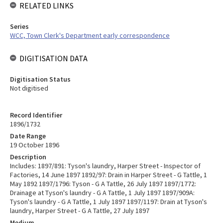
RELATED LINKS
Series
WCC, Town Clerk's Department early correspondence
DIGITISATION DATA
Digitisation Status
Not digitised
Record Identifier
1896/1732
Date Range
19 October 1896
Description
Includes: 1897/891: Tyson's laundry, Harper Street - Inspector of
Factories, 14 June 1897 1892/97: Drain in Harper Street - G Tattle, 1
May 1892 1897/1796: Tyson - G A Tattle, 26 July 1897 1897/1772:
Drainage at Tyson's laundry - G A Tattle, 1 July 1897 1897/909A:
Tyson's laundry - G A Tattle, 1 July 1897 1897/1197: Drain at Tyson's
laundry, Harper Street - G A Tattle, 27 July 1897
Medium