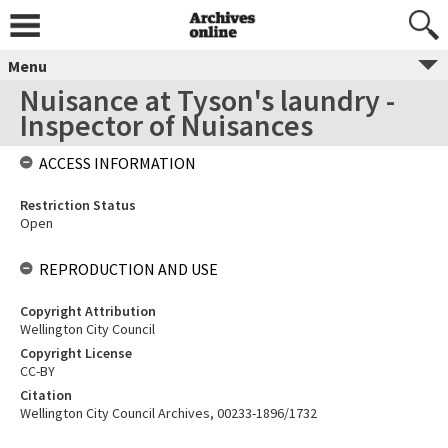
Menu
Nuisance at Tyson's laundry -
Inspector of Nuisances
ACCESS INFORMATION
Restriction Status
Open
REPRODUCTION AND USE
Copyright Attribution
Wellington City Council
Copyright License
CC-BY
Citation
Wellington City Council Archives, 00233-1896/1732