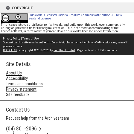
COPYRIGHT
This work is licensed under a Creative Commons Attribution 3.0 New
Zealand License
This licence lets you distribute, remix, tweak, and build upon this work, even commercially,
as long as you credit us for the original creation. This is the most accommodating of the
licences offered, in terms of what you can do with our works licensed under Attribution.
Privacy Policy
|
Terms of Use
Content on this site may be subject to Copyright, please
contact Archives Online
before any reuse if
you are unsure.
RECOLLECT
is Copyright © 2011-2026 by
Recollect Limited
| Page rendered in
0.2706
seconds
Site Details
About Us
Accessibility
Terms and conditions
Privacy statement
Site feedback
Contact Us
Request help from the Archives team
(04) 801-2096