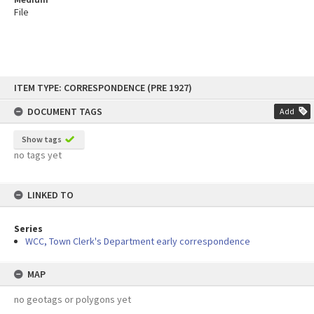
File
Skip
ITEM TYPE: CORRESPONDENCE (PRE 1927)
to
content
DOCUMENT TAGS
Add
Show tags
no tags yet
LINKED TO
Series
WCC, Town Clerk's Department early correspondence
MAP
no geotags or polygons yet