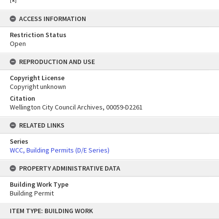
ACCESS INFORMATION
Restriction Status
Open
REPRODUCTION AND USE
Copyright License
Copyright unknown
Citation
Wellington City Council Archives, 00059-D2261
RELATED LINKS
Series
WCC, Building Permits (D/E Series)
PROPERTY ADMINISTRATIVE DATA
Building Work Type
Building Permit
Skip
ITEM TYPE: BUILDING WORK
to
content