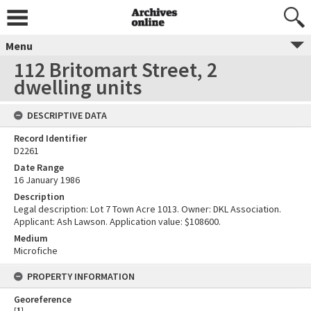
Menu
112 Britomart Street, 2
dwelling units
DESCRIPTIVE DATA
Record Identifier
D2261
Date Range
16 January 1986
Description
Legal description: Lot 7 Town Acre 1013. Owner: DKL Association.
Applicant: Ash Lawson. Application value: $108600.
Medium
Microfiche
PROPERTY INFORMATION
Georeference
[
1
]