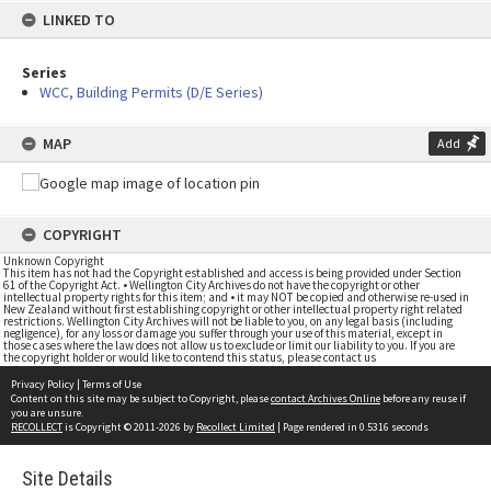
LINKED TO
Series
WCC, Building Permits (D/E Series)
MAP
Add
COPYRIGHT
Unknown Copyright
This item has not had the Copyright established and access is being provided under Section
61 of the Copyright Act. • Wellington City Archives do not have the copyright or other
intellectual property rights for this item; and • it may NOT be copied and otherwise re-used in
New Zealand without first establishing copyright or other intellectual property right related
restrictions. Wellington City Archives will not be liable to you, on any legal basis (including
negligence), for any loss or damage you suffer through your use of this material, except in
those cases where the law does not allow us to exclude or limit our liability to you. If you are
the copyright holder or would like to contend this status, please contact us
Privacy Policy
|
Terms of Use
Content on this site may be subject to Copyright, please
contact Archives Online
before any reuse if
you are unsure.
RECOLLECT
is Copyright © 2011-2026 by
Recollect Limited
| Page rendered in
0.5316
seconds
Site Details