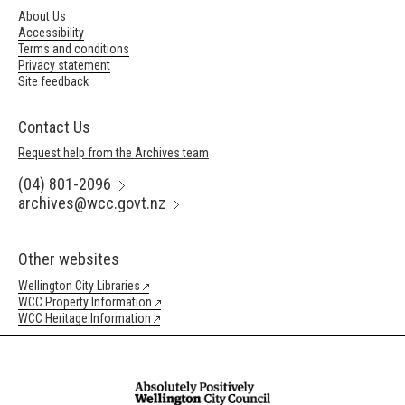
About Us
Accessibility
Terms and conditions
Privacy statement
Site feedback
Contact Us
Request help from the Archives team
(04) 801-2096
archives@wcc.govt.nz
Other websites
Wellington City Libraries
WCC Property Information
WCC Heritage Information