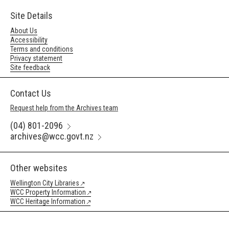
Site Details
About Us
Accessibility
Terms and conditions
Privacy statement
Site feedback
Contact Us
Request help from the Archives team
(04) 801-2096
archives@wcc.govt.nz
Other websites
Wellington City Libraries
WCC Property Information
WCC Heritage Information