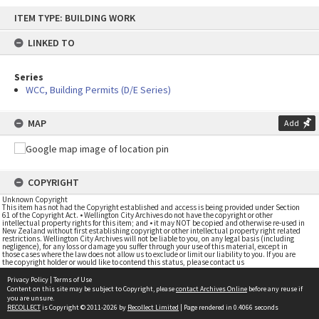
Skip
ITEM TYPE: BUILDING WORK
to
content
LINKED TO
Series
WCC, Building Permits (D/E Series)
MAP
Add
COPYRIGHT
Unknown Copyright
This item has not had the Copyright established and access is being provided under Section
61 of the Copyright Act. • Wellington City Archives do not have the copyright or other
intellectual property rights for this item; and • it may NOT be copied and otherwise re-used in
New Zealand without first establishing copyright or other intellectual property right related
restrictions. Wellington City Archives will not be liable to you, on any legal basis (including
negligence), for any loss or damage you suffer through your use of this material, except in
those cases where the law does not allow us to exclude or limit our liability to you. If you are
the copyright holder or would like to contend this status, please contact us
Privacy Policy
|
Terms of Use
Content on this site may be subject to Copyright, please
contact Archives Online
before any reuse if
you are unsure.
RECOLLECT
is Copyright © 2011-2026 by
Recollect Limited
| Page rendered in
0.4066
seconds