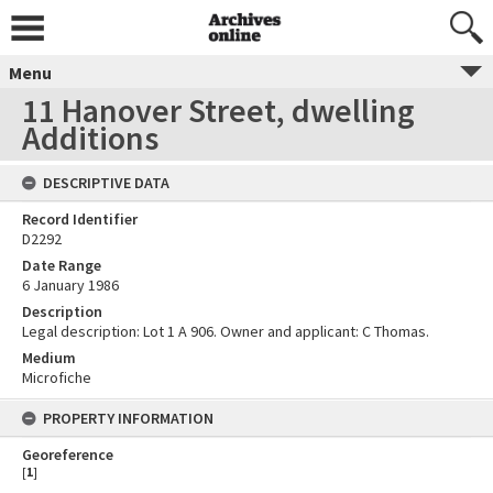
Menu
11 Hanover Street, dwelling
Additions
DESCRIPTIVE DATA
Record Identifier
D2292
Date Range
6 January 1986
Description
Legal description: Lot 1 A 906. Owner and applicant: C Thomas.
Medium
Microfiche
PROPERTY INFORMATION
Georeference
[
1
]