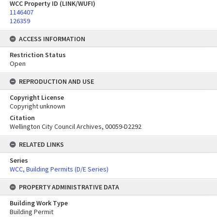
WCC Property ID (LINK/WUFI)
1146407
126359
ACCESS INFORMATION
Restriction Status
Open
REPRODUCTION AND USE
Copyright License
Copyright unknown
Citation
Wellington City Council Archives, 00059-D2292
RELATED LINKS
Series
WCC, Building Permits (D/E Series)
PROPERTY ADMINISTRATIVE DATA
Building Work Type
Building Permit