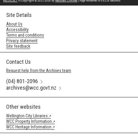
RECOLLECT
is Copyright © 2011-2026 by
Recollect Limited
| Page rendered in
0.6119
seconds
Site Details
About Us
Accessibility
Terms and conditions
Privacy statement
Site feedback
Contact Us
Request help from the Archives team
(04) 801-2096
archives@wcc.govt.nz
Other websites
Wellington City Libraries
WCC Property Information
WCC Heritage Information