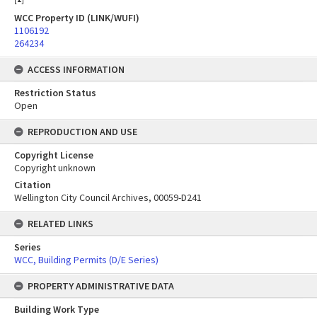
WCC Property ID (LINK/WUFI)
1106192
264234
ACCESS INFORMATION
Restriction Status
Open
REPRODUCTION AND USE
Copyright License
Copyright unknown
Citation
Wellington City Council Archives, 00059-D241
RELATED LINKS
Series
WCC, Building Permits (D/E Series)
PROPERTY ADMINISTRATIVE DATA
Building Work Type