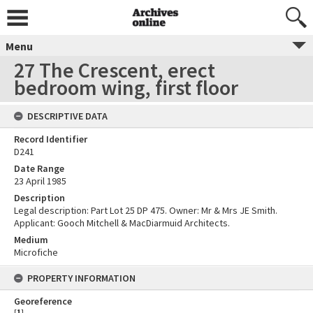
Menu
27 The Crescent, erect
bedroom wing, first floor
DESCRIPTIVE DATA
Record Identifier
D241
Date Range
23 April 1985
Description
Legal description: Part Lot 25 DP 475. Owner: Mr & Mrs JE Smith.
Applicant: Gooch Mitchell & MacDiarmuid Architects.
Medium
Microfiche
PROPERTY INFORMATION
Georeference
[
1
]