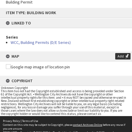
Building Permit
Skip
ITEM TYPE: BUILDING WORK
to
content
LINKED TO
Series
WCC, Building Permits (D/E Series)
MAP
Add
COPYRIGHT
Unknown Copyright
This item has not had the Copyright established and access is being provided under Section
61 of the Copyright Act. • Wellington City Archives do not have the copyright or other
intellectual property rights for this item; and • it may NOT be copied and otherwise re-used in
New Zealand without first establishing copyright or other intellectual property right related
restrictions. Wellington City Archives will not be liable to you, on any legal basis (including
negligence), for any loss or damage you suffer through your use of this material, except in
those cases where the law does not allow us to exclude or limit our liability to you. If you are
the copyright holder or would like to contend this status, please contact us
Privacy Policy
|
Terms of Use
Content on this site may be subject to Copyright, please
contact Archives Online
before any reuse if
you are unsure.