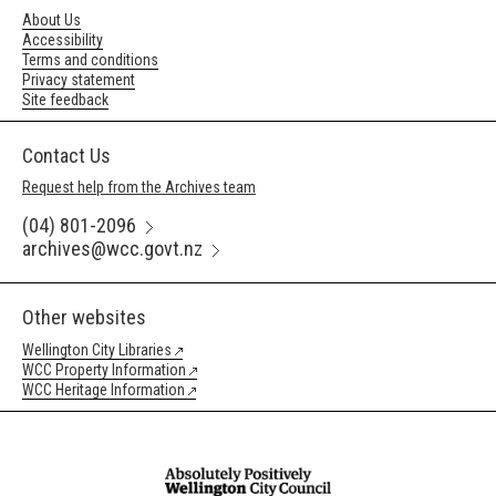
About Us
Accessibility
Terms and conditions
Privacy statement
Site feedback
Contact Us
Request help from the Archives team
(04) 801-2096
archives@wcc.govt.nz
Other websites
Wellington City Libraries
WCC Property Information
WCC Heritage Information