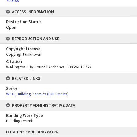
700488
ACCESS INFORMATION
Restriction Status
Open
REPRODUCTION AND USE
Copyright License
Copyright unknown
Citation
Wellington City Council Archives, 00059-E18752
RELATED LINKS
Series
WCC, Building Permits (D/E Series)
PROPERTY ADMINISTRATIVE DATA
Building Work Type
Building Permit
Skip
ITEM TYPE: BUILDING WORK
to
content