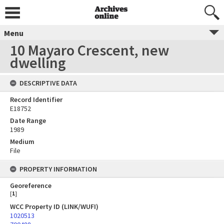
Menu
10 Mayaro Crescent, new
dwelling
DESCRIPTIVE DATA
Record Identifier
E18752
Date Range
1989
Medium
File
PROPERTY INFORMATION
Georeference
[
1
]
WCC Property ID (LINK/WUFI)
1020513