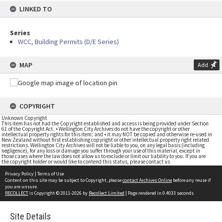
LINKED TO
Series
WCC, Building Permits (D/E Series)
MAP
Add
COPYRIGHT
Unknown Copyright
This item has not had the Copyright established and access is being provided under Section
61 of the Copyright Act. • Wellington City Archives do not have the copyright or other
intellectual property rights for this item; and • it may NOT be copied and otherwise re-used in
New Zealand without first establishing copyright or other intellectual property right related
restrictions. Wellington City Archives will not be liable to you, on any legal basis (including
negligence), for any loss or damage you suffer through your use of this material, except in
those cases where the law does not allow us to exclude or limit our liability to you. If you are
the copyright holder or would like to contend this status, please contact us
Privacy Policy
|
Terms of Use
Content on this site may be subject to Copyright, please
contact Archives Online
before any reuse if
you are unsure.
RECOLLECT
is Copyright © 2011-2026 by
Recollect Limited
| Page rendered in
0.4033
seconds
Site Details