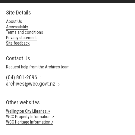
Site Details
About Us
Accessibility
Terms and conditions
Privacy statement
Site feedback
Contact Us
Request help from the Archives team
(04) 801-2096
archives@wcc.govt.nz
Other websites
Wellington City Libraries
WCC Property Information
WCC Heritage Information