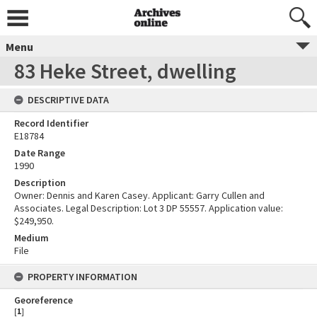
Menu
83 Heke Street, dwelling
DESCRIPTIVE DATA
Record Identifier
E18784
Date Range
1990
Description
Owner: Dennis and Karen Casey. Applicant: Garry Cullen and
Associates. Legal Description: Lot 3 DP 55557. Application value:
$249,950.
Medium
File
PROPERTY INFORMATION
Georeference
[
1
]