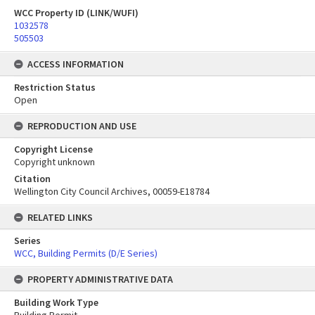
WCC Property ID (LINK/WUFI)
1032578
505503
ACCESS INFORMATION
Restriction Status
Open
REPRODUCTION AND USE
Copyright License
Copyright unknown
Citation
Wellington City Council Archives, 00059-E18784
RELATED LINKS
Series
WCC, Building Permits (D/E Series)
PROPERTY ADMINISTRATIVE DATA
Building Work Type