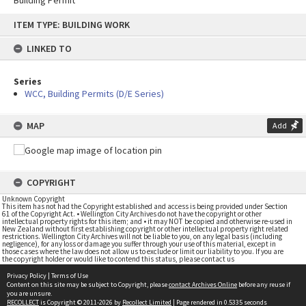
Building Permit
Skip
ITEM TYPE: BUILDING WORK
to
content
LINKED TO
Series
WCC, Building Permits (D/E Series)
MAP
Add
COPYRIGHT
Unknown Copyright
This item has not had the Copyright established and access is being provided under Section
61 of the Copyright Act. • Wellington City Archives do not have the copyright or other
intellectual property rights for this item; and • it may NOT be copied and otherwise re-used in
New Zealand without first establishing copyright or other intellectual property right related
restrictions. Wellington City Archives will not be liable to you, on any legal basis (including
negligence), for any loss or damage you suffer through your use of this material, except in
those cases where the law does not allow us to exclude or limit our liability to you. If you are
the copyright holder or would like to contend this status, please contact us
Privacy Policy
|
Terms of Use
Content on this site may be subject to Copyright, please
contact Archives Online
before any reuse if
you are unsure.
RECOLLECT
is Copyright © 2011-2026 by
Recollect Limited
| Page rendered in
0.5335
seconds