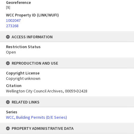
Georeference
[
1
]
WCC Property ID (LINK/WUFI)
1002047
273268
ACCESS INFORMATION
Restriction Status
Open
REPRODUCTION AND USE
Copyright License
Copyright unknown
Citation
Wellington City Council Archives, 00059-D2428
RELATED LINKS
Series
WCC, Building Permits (D/E Series)
PROPERTY ADMINISTRATIVE DATA