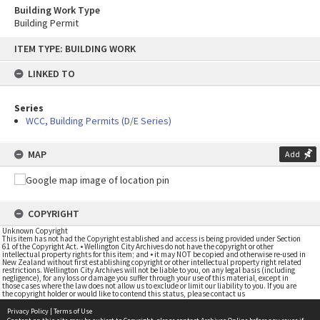
Building Work Type
Building Permit
Skip
ITEM TYPE: BUILDING WORK
to
content
LINKED TO
Series
WCC, Building Permits (D/E Series)
MAP
Add
COPYRIGHT
Unknown Copyright
This item has not had the Copyright established and access is being provided under Section
61 of the Copyright Act. • Wellington City Archives do not have the copyright or other
intellectual property rights for this item; and • it may NOT be copied and otherwise re-used in
New Zealand without first establishing copyright or other intellectual property right related
restrictions. Wellington City Archives will not be liable to you, on any legal basis (including
negligence), for any loss or damage you suffer through your use of this material, except in
those cases where the law does not allow us to exclude or limit our liability to you. If you are
the copyright holder or would like to contend this status, please contact us
Privacy Policy
|
Terms of Use