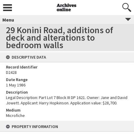
Menu
29 Konini Road, additions of
deck and alterations to
bedroom walls
DESCRIPTIVE DATA
Record Identifier
D2428
Date Range
1 May 1986
Description
Legal Description: Part Lot 7 Block III DP 1621. Owner: Jane and David
Jowett. Applicant: Harry Hopkinson. Application value: $28,700.
Medium
Microfiche
PROPERTY INFORMATION