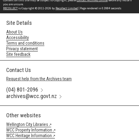
Content on this site may be subject to Copyright, please
contact Archives Online
before any reuse if
you are unsure.
RECOLLECT
is Copyright © 2011-2026 by
Recollect Limited
| Page rendered in
0.3984
seconds
Site Details
About Us
Accessibility
Terms and conditions
Privacy statement
Site feedback
Contact Us
Request help from the Archives team
(04) 801-2096
archives@wcc.govt.nz
Other websites
Wellington City Libraries
WCC Property Information
WCC Heritage Information