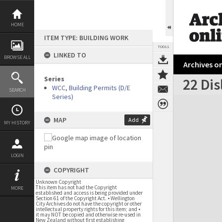
Skip
to
content
HOME
ITEM TYPE: BUILDING WORK
TOOLS
LINKED TO
BROWSE ALL
Archives on
Series
22 Dis
WCC, Building Permits (D/E
SEARCH
Series)
Expand/collapse
MAP
Add
MY HISTORY
LOGIN
COPYRIGHT
Unknown Copyright
This item has not had the Copyright
MORE
established and access is being provided under
Section 61 of the Copyright Act. • Wellington
City Archives do not have the copyright or other
intellectual property rights for this item; and •
it may NOT be copied and otherwise re-used in
New Zealand without first establishing