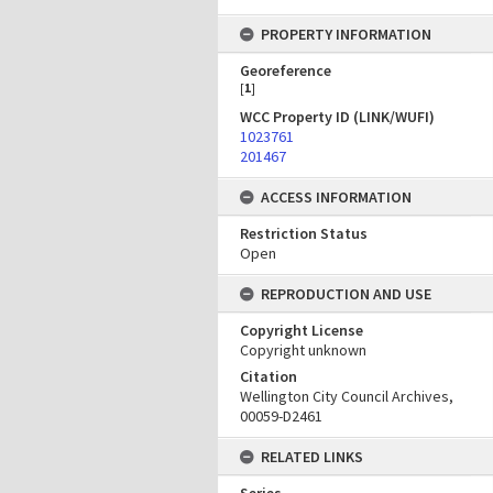
PROPERTY INFORMATION
Georeference
[
1
]
WCC Property ID (LINK/WUFI)
1023761
201467
ACCESS INFORMATION
Restriction Status
Open
REPRODUCTION AND USE
Copyright License
Copyright unknown
Citation
Wellington City Council Archives,
00059-D2461
RELATED LINKS