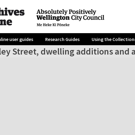
line user guides
Research Guides
Using the Collection
ley Street, dwelling additions and 