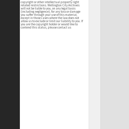
copyright or other intellectual property right
related restrictions. Wellington City Archives
will not be liable to you, on any legal basis
(including negligence), for any loss or damage
you suffer through your use of this material,
except in those cases where the law does not
allow us to exclude or limit our liability to you. If
you are the copyright holder or would like to
contend this status, please contact us