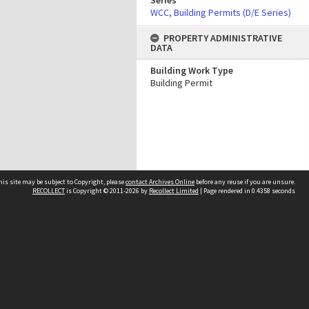
Series
WCC, Building Permits (D/E Series)
PROPERTY ADMINISTRATIVE
DATA
Building Work Type
Building Permit
his site may be subject to Copyright, please
contact Archives Online
before any reuse if you are unsure.
RECOLLECT
is Copyright © 2011-2026 by
Recollect Limited
| Page rendered in
0.4358
seconds
Other websites
team
Wellington City Libraries
WCC Property Information
WCC Heritage Information