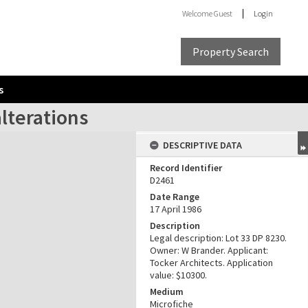
Welcome
Guest
Login
Property Search
s
alterations
DESCRIPTIVE DATA
Record Identifier
D2461
Date Range
17 April 1986
Description
Legal description: Lot 33 DP 8230.
Owner: W Brander. Applicant:
Tocker Architects. Application
value: $10300.
Medium
Microfiche