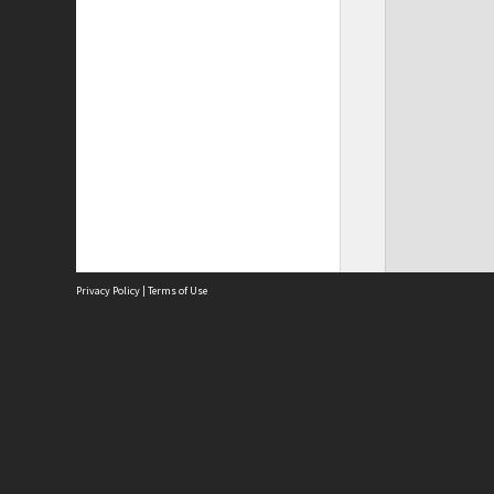
Privacy Policy
|
Terms of Use
Site
Abou
Acces
Term
Priv
Site