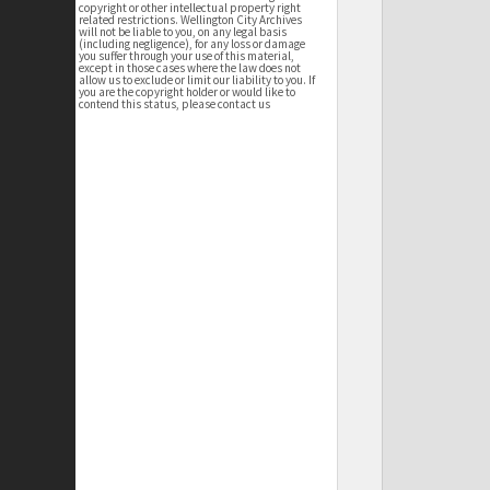
copyright or other intellectual property right
related restrictions. Wellington City Archives
will not be liable to you, on any legal basis
(including negligence), for any loss or damage
you suffer through your use of this material,
except in those cases where the law does not
allow us to exclude or limit our liability to you. If
you are the copyright holder or would like to
contend this status, please contact us