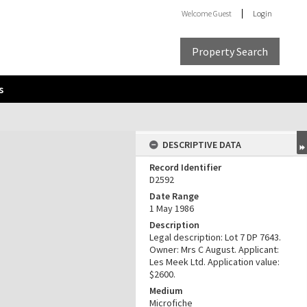
Welcome
Guest
Login
Property Search
s
DESCRIPTIVE DATA
Record Identifier
D2592
Date Range
1 May 1986
Description
Legal description: Lot 7 DP 7643.
Owner: Mrs C August. Applicant:
Les Meek Ltd. Application value:
$2600.
Medium
Microfiche