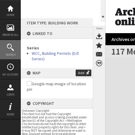
Skip
to
content
HOME
ITEM TYPE: BUILDING WORK
TOOLS
LINKED TO
BROWSE ALL
Archives on
Series
117 M
WCC, Building Permits (D/E
SEARCH
Series)
Expand/collapse
MAP
Add
MY HISTORY
LOGIN
COPYRIGHT
Unknown Copyright
This item has not had the Copyright
MORE
established and access is being provided under
Section 61 of the Copyright Act. • Wellington
City Archives do not have the copyright or other
intellectual property rights for this item; and •
it may NOT be copied and otherwise re-used in
New Zealand without first establishing