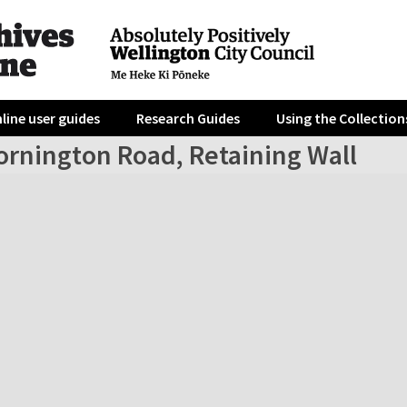
line user guides
Research Guides
Using the Collection
ornington Road, Retaining Wall