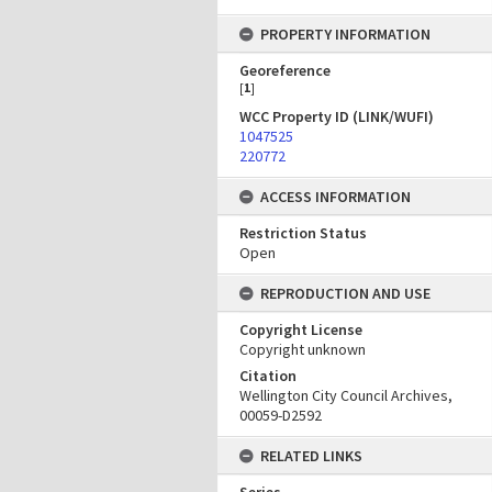
PROPERTY INFORMATION
Georeference
[
1
]
WCC Property ID (LINK/WUFI)
1047525
220772
ACCESS INFORMATION
Restriction Status
Open
REPRODUCTION AND USE
Copyright License
Copyright unknown
Citation
Wellington City Council Archives,
00059-D2592
RELATED LINKS