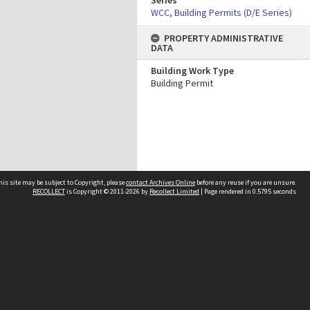
Series
WCC, Building Permits (D/E Series)
PROPERTY ADMINISTRATIVE
DATA
Building Work Type
Building Permit
his site may be subject to Copyright, please
contact Archives Online
before any reuse if you are unsure.
RECOLLECT
is Copyright © 2011-2026 by
Recollect Limited
| Page rendered in
0.5795
seconds
Other websites
team
Wellington City Libraries
WCC Property Information
WCC Heritage Information