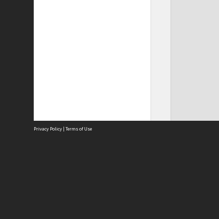
Privacy Policy
|
Terms of Use
Site
Abou
Acces
Term
Priv
Site