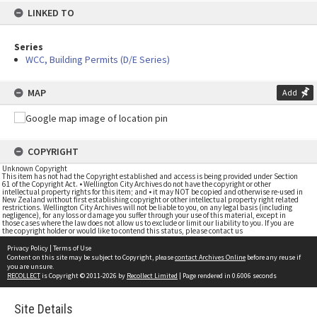
LINKED TO
Series
WCC, Building Permits (D/E Series)
MAP
Add
COPYRIGHT
Unknown Copyright
This item has not had the Copyright established and access is being provided under Section
61 of the Copyright Act. • Wellington City Archives do not have the copyright or other
intellectual property rights for this item; and • it may NOT be copied and otherwise re-used in
New Zealand without first establishing copyright or other intellectual property right related
restrictions. Wellington City Archives will not be liable to you, on any legal basis (including
negligence), for any loss or damage you suffer through your use of this material, except in
those cases where the law does not allow us to exclude or limit our liability to you. If you are
the copyright holder or would like to contend this status, please contact us
Privacy Policy
|
Terms of Use
Content on this site may be subject to Copyright, please
contact Archives Online
before any reuse if
you are unsure.
RECOLLECT
is Copyright © 2011-2026 by
Recollect Limited
| Page rendered in
0.6006
seconds
Site Details