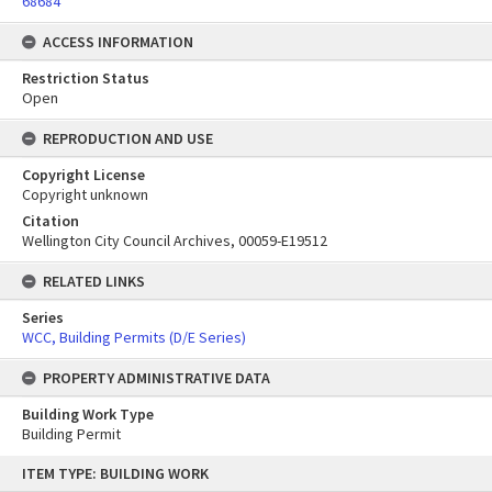
68684
ACCESS INFORMATION
Restriction Status
Open
REPRODUCTION AND USE
Copyright License
Copyright unknown
Citation
Wellington City Council Archives, 00059-E19512
RELATED LINKS
Series
WCC, Building Permits (D/E Series)
PROPERTY ADMINISTRATIVE DATA
Building Work Type
Building Permit
Skip
ITEM TYPE: BUILDING WORK
to
content