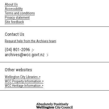
About Us
Accessibility
Terms and conditions
Privacy statement
Site feedback
Contact Us
Request help from the Archives team
(04) 801-2096
archives@wcc.govt.nz
Other websites
Wellington City Libraries
WCC Property Information
WCC Heritage Information