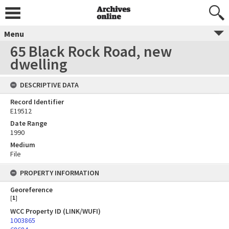
Menu
65 Black Rock Road, new
dwelling
DESCRIPTIVE DATA
Record Identifier
E19512
Date Range
1990
Medium
File
PROPERTY INFORMATION
Georeference
[
1
]
WCC Property ID (LINK/WUFI)
1003865