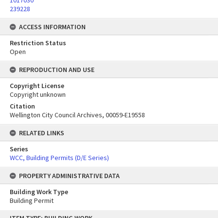
1017030
239228
ACCESS INFORMATION
Restriction Status
Open
REPRODUCTION AND USE
Copyright License
Copyright unknown
Citation
Wellington City Council Archives, 00059-E19558
RELATED LINKS
Series
WCC, Building Permits (D/E Series)
PROPERTY ADMINISTRATIVE DATA
Building Work Type
Building Permit
Skip