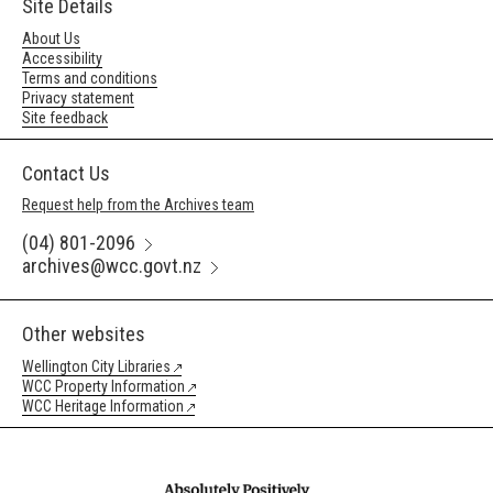
Site Details
About Us
Accessibility
Terms and conditions
Privacy statement
Site feedback
Contact Us
Request help from the Archives team
(04) 801-2096
archives@wcc.govt.nz
Other websites
Wellington City Libraries
WCC Property Information
WCC Heritage Information