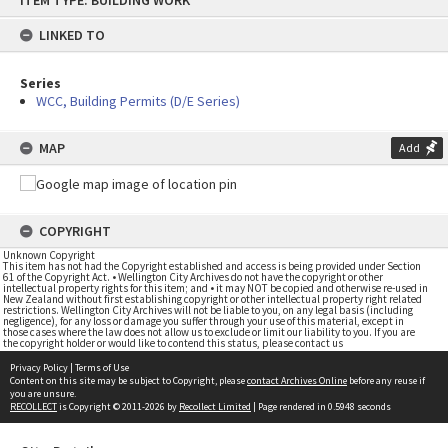
ITEM TYPE: BUILDING WORK
to
content
LINKED TO
Series
WCC, Building Permits (D/E Series)
MAP
Add
COPYRIGHT
Unknown Copyright
This item has not had the Copyright established and access is being provided under Section
61 of the Copyright Act. • Wellington City Archives do not have the copyright or other
intellectual property rights for this item; and • it may NOT be copied and otherwise re-used in
New Zealand without first establishing copyright or other intellectual property right related
restrictions. Wellington City Archives will not be liable to you, on any legal basis (including
negligence), for any loss or damage you suffer through your use of this material, except in
those cases where the law does not allow us to exclude or limit our liability to you. If you are
the copyright holder or would like to contend this status, please contact us
Privacy Policy
|
Terms of Use
Content on this site may be subject to Copyright, please
contact Archives Online
before any reuse if
you are unsure.
RECOLLECT
is Copyright © 2011-2026 by
Recollect Limited
| Page rendered in
0.5948
seconds