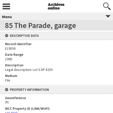
Menu
85 The Parade, garage
DESCRIPTIVE DATA
Record Identifier
E19558
Date Range
1990
Description
Legal description: Lot 5 DP 8255.
Medium
File
PROPERTY INFORMATION
Georeference
[
1
]
WCC Property ID (LINK/WUFI)