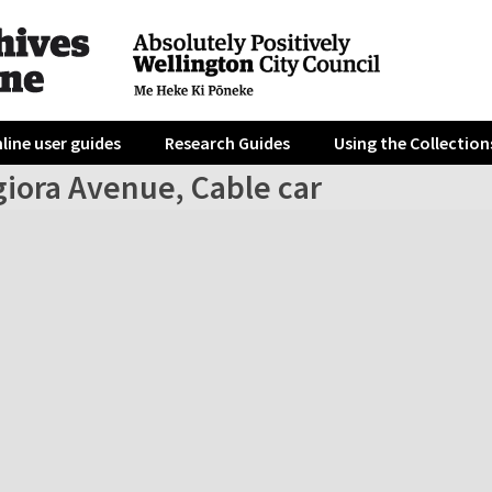
line user guides
Research Guides
Using the Collection
giora Avenue, Cable car