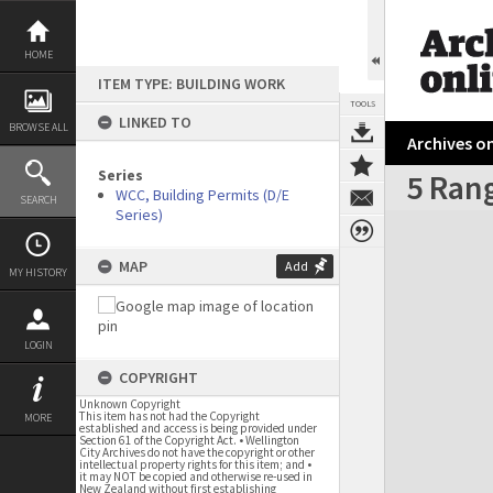
Skip
to
content
HOME
ITEM TYPE: BUILDING WORK
TOOLS
LINKED TO
BROWSE ALL
Archives on
Series
5 Ran
WCC, Building Permits (D/E
SEARCH
Series)
Expand/collapse
MAP
Add
MY HISTORY
LOGIN
COPYRIGHT
Unknown Copyright
This item has not had the Copyright
MORE
established and access is being provided under
Section 61 of the Copyright Act. • Wellington
City Archives do not have the copyright or other
intellectual property rights for this item; and •
it may NOT be copied and otherwise re-used in
New Zealand without first establishing