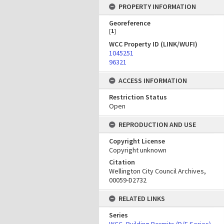
PROPERTY INFORMATION
Georeference
[
1
]
WCC Property ID (LINK/WUFI)
1045251
96321
ACCESS INFORMATION
Restriction Status
Open
REPRODUCTION AND USE
Copyright License
Copyright unknown
Citation
Wellington City Council Archives,
00059-D2732
RELATED LINKS
Series