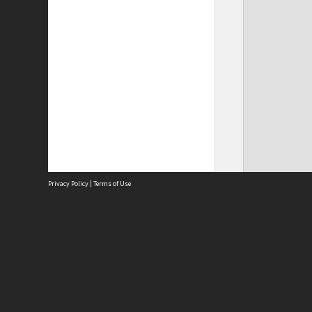
Privacy Policy
|
Terms of Use
Site
Abou
Acces
Term
Priv
Site