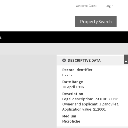
Welcome
Guest
Login
Property Search
s
DESCRIPTIVE DATA
Record Identifier
D2732
Date Range
18 April 1986
Description
Legal description: Lot 6 DP 23356.
Owner and applicant: J Zandvilet.
Application value: $12000.
Medium
Microfiche