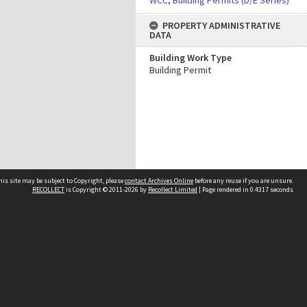
WCC, Building Permits (D/E Series)
PROPERTY ADMINISTRATIVE
DATA
Building Work Type
Building Permit
his site may be subject to Copyright, please
contact Archives Online
before any reuse if you are unsure.
RECOLLECT
is Copyright © 2011-2026 by
Recollect Limited
| Page rendered in
0.4317
seconds
Other websites
team
Wellington City Libraries
WCC Property Information
WCC Heritage Information