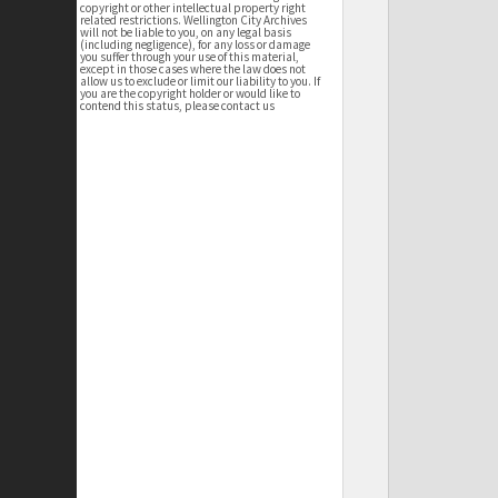
copyright or other intellectual property right
related restrictions. Wellington City Archives
will not be liable to you, on any legal basis
(including negligence), for any loss or damage
you suffer through your use of this material,
except in those cases where the law does not
allow us to exclude or limit our liability to you. If
you are the copyright holder or would like to
contend this status, please contact us