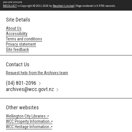
you are unsure.
RECOLLECT
is Copyright © 2011-2026 by
Recollect Limited
| Page rendered in
0.4790
seconds
Site Details
About Us
Accessibility
Terms and conditions
Privacy statement
Site feedback
Contact Us
Request help from the Archives team
(04) 801-2096
archives@wcc.govt.nz
Other websites
Wellington City Libraries
WCC Property Information
WCC Heritage Information