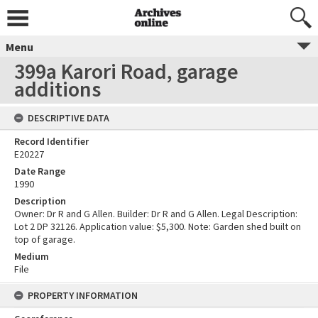
Menu
399a Karori Road, garage
additions
DESCRIPTIVE DATA
Record Identifier
E20227
Date Range
1990
Description
Owner: Dr R and G Allen. Builder: Dr R and G Allen. Legal Description:
Lot 2 DP 32126. Application value: $5,300. Note: Garden shed built on
top of garage.
Medium
File
PROPERTY INFORMATION