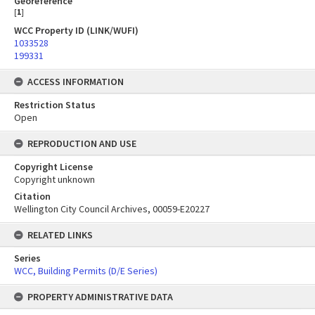
Georeference
[
1
]
WCC Property ID (LINK/WUFI)
1033528
199331
ACCESS INFORMATION
Restriction Status
Open
REPRODUCTION AND USE
Copyright License
Copyright unknown
Citation
Wellington City Council Archives, 00059-E20227
RELATED LINKS
Series
WCC, Building Permits (D/E Series)
PROPERTY ADMINISTRATIVE DATA