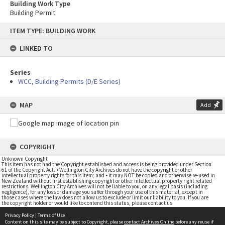
Building Work Type
Building Permit
Skip
ITEM TYPE: BUILDING WORK
to
content
LINKED TO
Series
WCC, Building Permits (D/E Series)
MAP
Add
COPYRIGHT
Unknown Copyright
This item has not had the Copyright established and access is being provided under Section
61 of the Copyright Act. • Wellington City Archives do not have the copyright or other
intellectual property rights for this item; and • it may NOT be copied and otherwise re-used in
New Zealand without first establishing copyright or other intellectual property right related
restrictions. Wellington City Archives will not be liable to you, on any legal basis (including
negligence), for any loss or damage you suffer through your use of this material, except in
those cases where the law does not allow us to exclude or limit our liability to you. If you are
the copyright holder or would like to contend this status, please contact us
Privacy Policy
|
Terms of Use
Content on this site may be subject to Copyright, please
contact Archives Online
before any reuse if