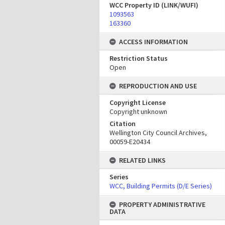
WCC Property ID (LINK/WUFI)
1093563
163360
ACCESS INFORMATION
Restriction Status
Open
REPRODUCTION AND USE
Copyright License
Copyright unknown
Citation
Wellington City Council Archives,
00059-E20434
RELATED LINKS
Series
WCC, Building Permits (D/E Series)
PROPERTY ADMINISTRATIVE
DATA