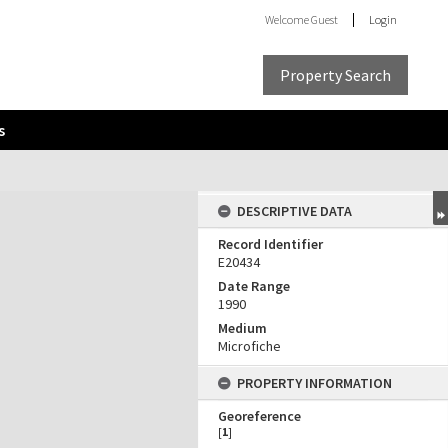
Welcome
Guest
Login
Property Search
s
DESCRIPTIVE DATA
Record Identifier
E20434
Date Range
1990
Medium
Microfiche
PROPERTY INFORMATION
Georeference
[
1
]