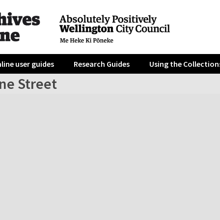
line user guides
Research Guides
Using the Collection
ne Street