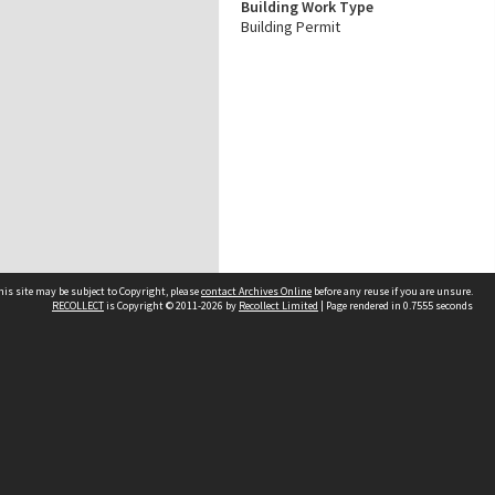
Building Work Type
Building Permit
his site may be subject to Copyright, please
contact Archives Online
before any reuse if you are unsure.
RECOLLECT
is Copyright © 2011-2026 by
Recollect Limited
| Page rendered in
0.7555
seconds
Other websites
team
Wellington City Libraries
WCC Property Information
WCC Heritage Information