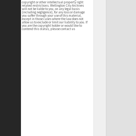
copyright or other intellectual property right
related restrictions. Wellington City Archives
will not be liable to you, on any legal basis
(including negligence), for any loss or damage
you suffer through your use of this material,
except in those cases where the law does not
allow us to exclude or limit our liability to you. If
you are the copyright holder or would like to
contend this status, please contact us