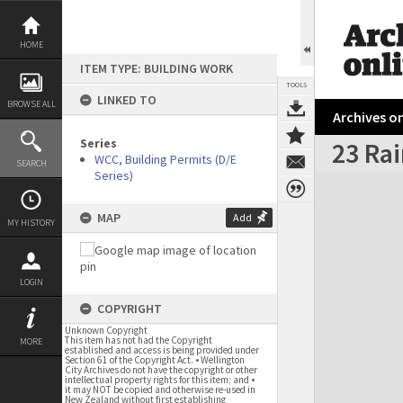
Skip
to
content
HOME
ITEM TYPE: BUILDING WORK
TOOLS
LINKED TO
BROWSE ALL
Archives on
Series
23 Rai
WCC, Building Permits (D/E
SEARCH
Series)
Expand/collapse
MAP
Add
MY HISTORY
LOGIN
COPYRIGHT
Unknown Copyright
This item has not had the Copyright
MORE
established and access is being provided under
Section 61 of the Copyright Act. • Wellington
City Archives do not have the copyright or other
intellectual property rights for this item; and •
it may NOT be copied and otherwise re-used in
New Zealand without first establishing