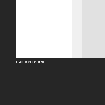
Privacy Policy
|
Terms of Use
Site
Abou
Acces
Term
Priv
Site