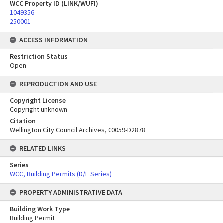
WCC Property ID (LINK/WUFI)
1049356
250001
ACCESS INFORMATION
Restriction Status
Open
REPRODUCTION AND USE
Copyright License
Copyright unknown
Citation
Wellington City Council Archives, 00059-D2878
RELATED LINKS
Series
WCC, Building Permits (D/E Series)
PROPERTY ADMINISTRATIVE DATA
Building Work Type
Building Permit