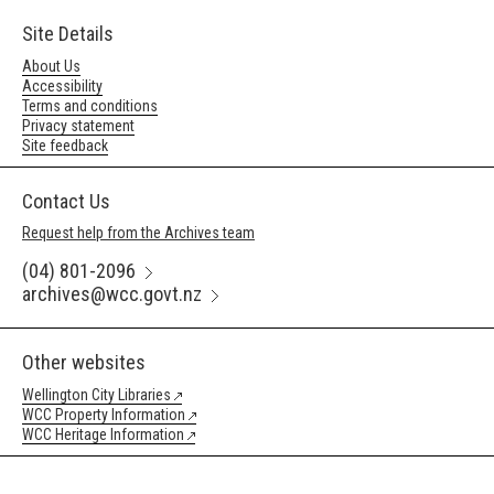
Site Details
About Us
Accessibility
Terms and conditions
Privacy statement
Site feedback
Contact Us
Request help from the Archives team
(04) 801-2096
archives@wcc.govt.nz
Other websites
Wellington City Libraries
WCC Property Information
WCC Heritage Information