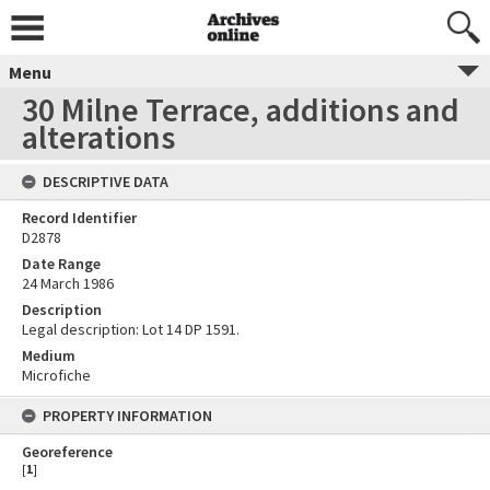
Menu
30 Milne Terrace, additions and
alterations
DESCRIPTIVE DATA
Record Identifier
D2878
Date Range
24 March 1986
Description
Legal description: Lot 14 DP 1591.
Medium
Microfiche
PROPERTY INFORMATION
Georeference
[
1
]