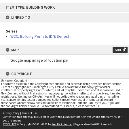
Skip
ITEM TYPE: BUILDING WORK
to
content
LINKED TO
Series
WCC, Building Permits (D/E Series)
MAP
Add
COPYRIGHT
Unknown Copyright
This item has not had the Copyright established and access is being provided under Section
61 of the Copyright Act. • Wellington City Archives do not have the copyright or other
intellectual property rights for this item; and • it may NOT be copied and otherwise re-used in
New Zealand without first establishing copyright or other intellectual property right related
restrictions. Wellington City Archives will not be liable to you, on any legal basis (including
negligence), for any loss or damage you suffer through your use of this material, except in
those cases where the law does not allow us to exclude or limit our liability to you. If you are
the copyright holder or would like to contend this status, please contact us
Privacy Policy
|
Terms of Use
Content on this site may be subject to Copyright, please
contact Archives Online
before any reuse if
you are unsure.
RECOLLECT
is Copyright © 2011-2026 by
Recollect Limited
| Page rendered in
0.8717
seconds