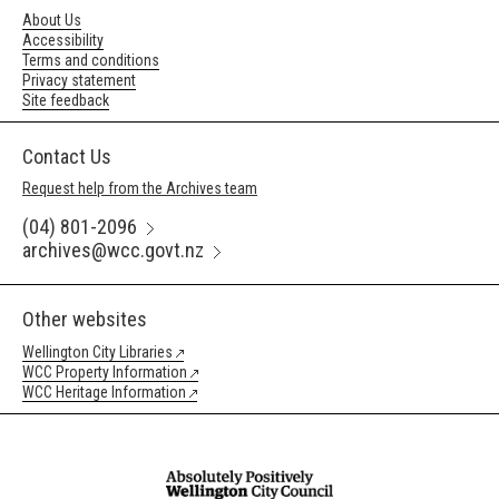
About Us
Accessibility
Terms and conditions
Privacy statement
Site feedback
Contact Us
Request help from the Archives team
(04) 801-2096
archives@wcc.govt.nz
Other websites
Wellington City Libraries
WCC Property Information
WCC Heritage Information