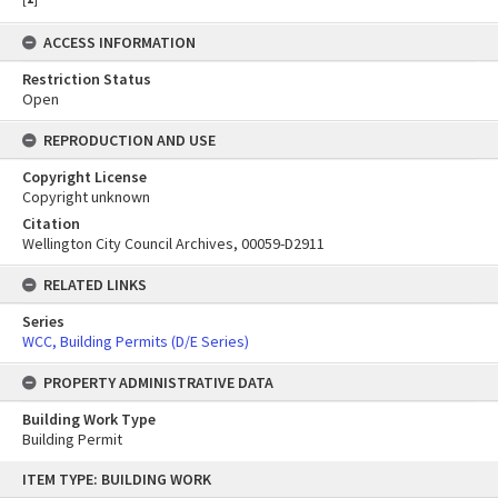
ACCESS INFORMATION
Restriction Status
Open
REPRODUCTION AND USE
Copyright License
Copyright unknown
Citation
Wellington City Council Archives, 00059-D2911
RELATED LINKS
Series
WCC, Building Permits (D/E Series)
PROPERTY ADMINISTRATIVE DATA
Building Work Type
Building Permit
Skip
ITEM TYPE: BUILDING WORK
to
content