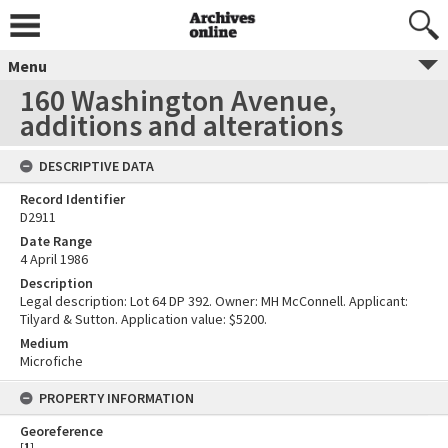
Menu
160 Washington Avenue,
additions and alterations
DESCRIPTIVE DATA
Record Identifier
D2911
Date Range
4 April 1986
Description
Legal description: Lot 64 DP 392. Owner: MH McConnell. Applicant:
Tilyard & Sutton. Application value: $5200.
Medium
Microfiche
PROPERTY INFORMATION
Georeference
[
1
]