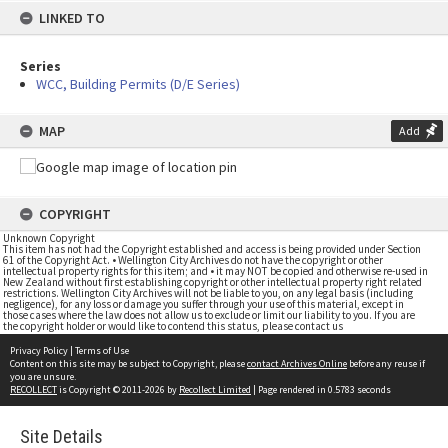
LINKED TO
Series
WCC, Building Permits (D/E Series)
MAP
Add
COPYRIGHT
Unknown Copyright
This item has not had the Copyright established and access is being provided under Section
61 of the Copyright Act. • Wellington City Archives do not have the copyright or other
intellectual property rights for this item; and • it may NOT be copied and otherwise re-used in
New Zealand without first establishing copyright or other intellectual property right related
restrictions. Wellington City Archives will not be liable to you, on any legal basis (including
negligence), for any loss or damage you suffer through your use of this material, except in
those cases where the law does not allow us to exclude or limit our liability to you. If you are
the copyright holder or would like to contend this status, please contact us
Privacy Policy
|
Terms of Use
Content on this site may be subject to Copyright, please
contact Archives Online
before any reuse if
you are unsure.
RECOLLECT
is Copyright © 2011-2026 by
Recollect Limited
| Page rendered in
0.5783
seconds
Site Details