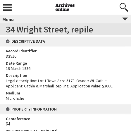
Menu
34 Wright Street, repile
DESCRIPTIVE DATA
Record Identifier
D2916
Date Range
19 March 1986
Description
Legal description: Lot 1 Town Acre 5173. Owner: WL Cathie.
Applicant: Cathie & Marshall Repiling. Application value: $3000.
Medium
Microfiche
PROPERTY INFORMATION
Georeference
[
1
]