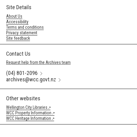
Site Details
About Us
Accessibility
Terms and conditions
Privacy statement
Site feedback
Contact Us
Request help from the Archives team
(04) 801-2096
archives@wcc.govt.nz
Other websites
Wellington City Libraries
WCC Property Information
WCC Heritage Information