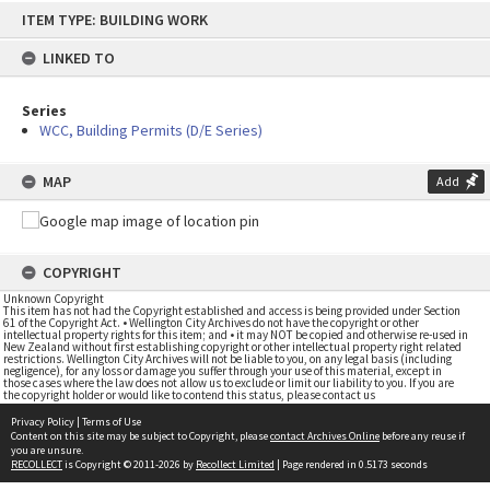
Skip
ITEM TYPE: BUILDING WORK
to
content
LINKED TO
Series
WCC, Building Permits (D/E Series)
MAP
Add
COPYRIGHT
Unknown Copyright
This item has not had the Copyright established and access is being provided under Section
61 of the Copyright Act. • Wellington City Archives do not have the copyright or other
intellectual property rights for this item; and • it may NOT be copied and otherwise re-used in
New Zealand without first establishing copyright or other intellectual property right related
restrictions. Wellington City Archives will not be liable to you, on any legal basis (including
negligence), for any loss or damage you suffer through your use of this material, except in
those cases where the law does not allow us to exclude or limit our liability to you. If you are
the copyright holder or would like to contend this status, please contact us
Privacy Policy
|
Terms of Use
Content on this site may be subject to Copyright, please
contact Archives Online
before any reuse if
you are unsure.
RECOLLECT
is Copyright © 2011-2026 by
Recollect Limited
| Page rendered in
0.5173
seconds