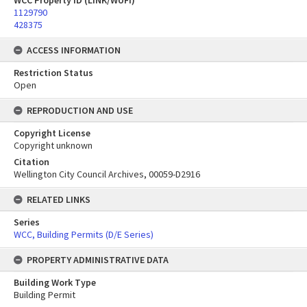
WCC Property ID (LINK/WUFI)
1129790
428375
ACCESS INFORMATION
Restriction Status
Open
REPRODUCTION AND USE
Copyright License
Copyright unknown
Citation
Wellington City Council Archives, 00059-D2916
RELATED LINKS
Series
WCC, Building Permits (D/E Series)
PROPERTY ADMINISTRATIVE DATA
Building Work Type
Building Permit