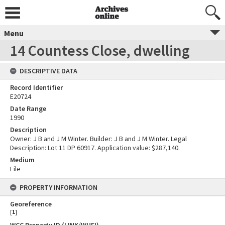
Menu
14 Countess Close, dwelling
DESCRIPTIVE DATA
Record Identifier
E20724
Date Range
1990
Description
Owner: J B and J M Winter. Builder: J B and J M Winter. Legal
Description: Lot 11 DP 60917. Application value: $287,140.
Medium
File
PROPERTY INFORMATION
Georeference
[
1
]