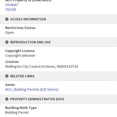
WCC Property ID (LINK/WUFI)
1024047
701035
ACCESS INFORMATION
Restriction Status
Open
REPRODUCTION AND USE
Copyright License
Copyright unknown
Citation
Wellington City Council Archives, 00059-E20724
RELATED LINKS
Series
WCC, Building Permits (D/E Series)
PROPERTY ADMINISTRATIVE DATA
Building Work Type
Building Permit