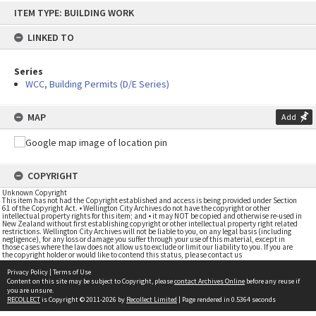
Skip
ITEM TYPE: BUILDING WORK
to
content
LINKED TO
Series
WCC, Building Permits (D/E Series)
MAP
Add
COPYRIGHT
Unknown Copyright
This item has not had the Copyright established and access is being provided under Section
61 of the Copyright Act. • Wellington City Archives do not have the copyright or other
intellectual property rights for this item; and • it may NOT be copied and otherwise re-used in
New Zealand without first establishing copyright or other intellectual property right related
restrictions. Wellington City Archives will not be liable to you, on any legal basis (including
negligence), for any loss or damage you suffer through your use of this material, except in
those cases where the law does not allow us to exclude or limit our liability to you. If you are
the copyright holder or would like to contend this status, please contact us
Privacy Policy
|
Terms of Use
Content on this site may be subject to Copyright, please
contact Archives Online
before any reuse if
you are unsure.
RECOLLECT
is Copyright © 2011-2026 by
Recollect Limited
| Page rendered in
0.5364
seconds