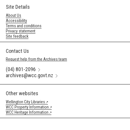
Site Details
About Us
Accessibility
Terms and conditions
Privacy statement
Site feedback
Contact Us
Request help from the Archives team
(04) 801-2096
archives@wcc.govt.nz
Other websites
Wellington City Libraries
WCC Property Information
WCC Heritage Information