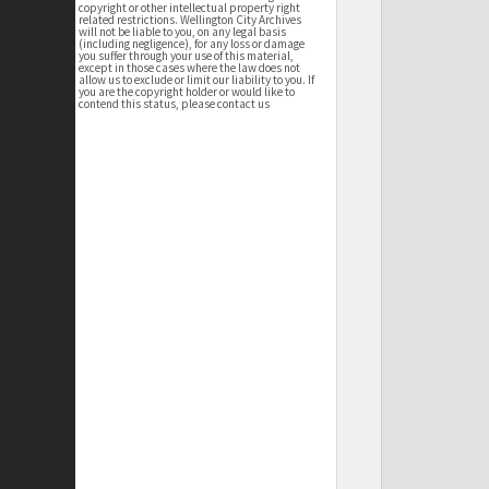
copyright or other intellectual property right
related restrictions. Wellington City Archives
will not be liable to you, on any legal basis
(including negligence), for any loss or damage
you suffer through your use of this material,
except in those cases where the law does not
allow us to exclude or limit our liability to you. If
you are the copyright holder or would like to
contend this status, please contact us