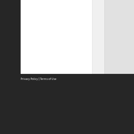
Privacy Policy
|
Terms of Use
Site
Abou
Acces
Term
Priv
Site