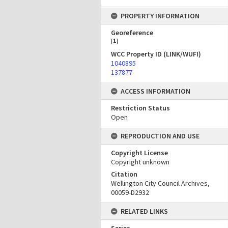
PROPERTY INFORMATION
Georeference
[
1
]
WCC Property ID (LINK/WUFI)
1040895
137877
ACCESS INFORMATION
Restriction Status
Open
REPRODUCTION AND USE
Copyright License
Copyright unknown
Citation
Wellington City Council Archives,
00059-D2932
RELATED LINKS