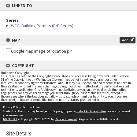
LINKED TO
Series
WCC, Building Permits (D/E Series)
MAP
Add
COPYRIGHT
Unknown Copyright
This item has not had the Copyright established and access is being provided under Section
61 of the Copyright Act. • Wellington City Archives do not have the copyright or other
intellectual property rights for this item; and • it may NOT be copied and otherwise re-used in
New Zealand without first establishing copyright or other intellectual property right related
restrictions. Wellington City Archives will not be liable to you, on any legal basis (including
negligence), for any loss or damage you suffer through your use of this material, except in
those cases where the law does not allow us to exclude or limit our liability to you. If you are
the copyright holder or would like to contend this status, please contact us
Privacy Policy
|
Terms of Use
Content on this site may be subject to Copyright, please
contact Archives Online
before any reuse if
you are unsure.
RECOLLECT
is Copyright © 2011-2026 by
Recollect Limited
| Page rendered in
0.4482
seconds
Site Details