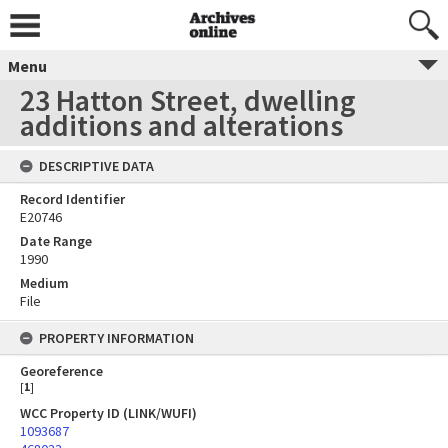
Menu
23 Hatton Street, dwelling
additions and alterations
DESCRIPTIVE DATA
Record Identifier
E20746
Date Range
1990
Medium
File
PROPERTY INFORMATION
Georeference
[
1
]
WCC Property ID (LINK/WUFI)
1093687