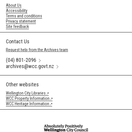
About Us
Accessibility
Terms and conditions
Privacy statement
Site feedback
Contact Us
Request help from the Archives team
(04) 801-2096
archives@wcc.govt.nz
Other websites
Wellington City Libraries
WCC Property Information
WCC Heritage Information