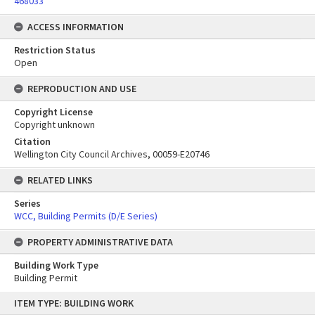
468033
ACCESS INFORMATION
Restriction Status
Open
REPRODUCTION AND USE
Copyright License
Copyright unknown
Citation
Wellington City Council Archives, 00059-E20746
RELATED LINKS
Series
WCC, Building Permits (D/E Series)
PROPERTY ADMINISTRATIVE DATA
Building Work Type
Building Permit
Skip
ITEM TYPE: BUILDING WORK
to
content