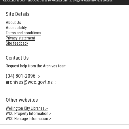
RECOLLECT
is Copyright © 2011-2026 by
Recollect Limited
| Page rendered in
0.7636
seconds
Site Details
About Us
Accessibility
Terms and conditions
Privacy statement
Site feedback
Contact Us
Request help from the Archives team
(04) 801-2096
archives@wcc.govt.nz
Other websites
Wellington City Libraries
WCC Property Information
WCC Heritage Information