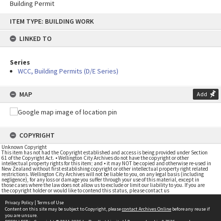
Building Permit
Skip
ITEM TYPE: BUILDING WORK
to
content
LINKED TO
Series
WCC, Building Permits (D/E Series)
MAP
Add
COPYRIGHT
Unknown Copyright
This item has not had the Copyright established and access is being provided under Section
61 of the Copyright Act. • Wellington City Archives do not have the copyright or other
intellectual property rights for this item; and • it may NOT be copied and otherwise re-used in
New Zealand without first establishing copyright or other intellectual property right related
restrictions. Wellington City Archives will not be liable to you, on any legal basis (including
negligence), for any loss or damage you suffer through your use of this material, except in
those cases where the law does not allow us to exclude or limit our liability to you. If you are
the copyright holder or would like to contend this status, please contact us
Privacy Policy
|
Terms of Use
Content on this site may be subject to Copyright, please
contact Archives Online
before any reuse if
you are unsure.