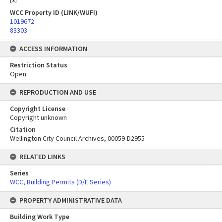
WCC Property ID (LINK/WUFI)
1019672
83303
ACCESS INFORMATION
Restriction Status
Open
REPRODUCTION AND USE
Copyright License
Copyright unknown
Citation
Wellington City Council Archives, 00059-D2955
RELATED LINKS
Series
WCC, Building Permits (D/E Series)
PROPERTY ADMINISTRATIVE DATA
Building Work Type