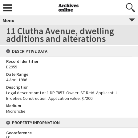
Menu
11 Clutha Avenue, dwelling
additions and alterations
DESCRIPTIVE DATA
Record Identifier
D2955
Date Range
4 April 1986
Description
Legal description: Lot 1 DP 7857. Owner: ST Reid. Applicant: J
Broekes Construction. Application value: $7200.
Medium
Microfiche
PROPERTY INFORMATION
Georeference
[
1
]