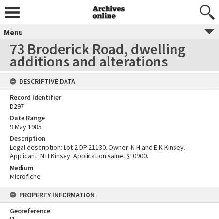
Menu
73 Broderick Road, dwelling
additions and alterations
DESCRIPTIVE DATA
Record Identifier
D297
Date Range
9 May 1985
Description
Legal description: Lot 2 DP 21130. Owner: N H and E K Kinsey.
Applicant: N H Kinsey. Application value: $10900.
Medium
Microfiche
PROPERTY INFORMATION
Georeference
[
1
]