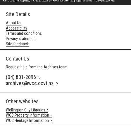
RECOLLECT
is Copyright © 2011-2026 by
Recollect Limited
| Page rendered in
0.6064
seconds
Site Details
About Us
Accessibility
Terms and conditions
Privacy statement
Site feedback
Contact Us
Request help from the Archives team
(04) 801-2096
archives@wcc.govt.nz
Other websites
Wellington City Libraries
WCC Property Information
WCC Heritage Information