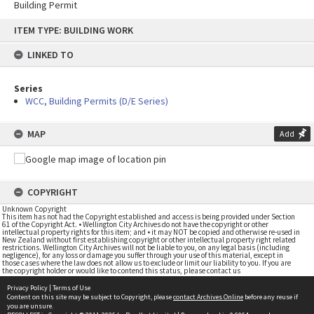
Building Permit
Skip
ITEM TYPE: BUILDING WORK
to
content
LINKED TO
Series
WCC, Building Permits (D/E Series)
MAP
Add
COPYRIGHT
Unknown Copyright
This item has not had the Copyright established and access is being provided under Section
61 of the Copyright Act. • Wellington City Archives do not have the copyright or other
intellectual property rights for this item; and • it may NOT be copied and otherwise re-used in
New Zealand without first establishing copyright or other intellectual property right related
restrictions. Wellington City Archives will not be liable to you, on any legal basis (including
negligence), for any loss or damage you suffer through your use of this material, except in
those cases where the law does not allow us to exclude or limit our liability to you. If you are
the copyright holder or would like to contend this status, please contact us
Privacy Policy
|
Terms of Use
Content on this site may be subject to Copyright, please
contact Archives Online
before any reuse if
you are unsure.