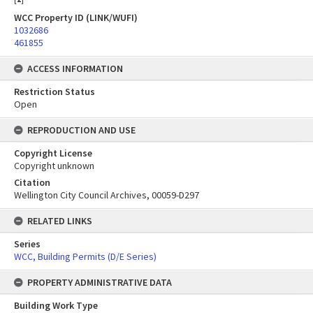
WCC Property ID (LINK/WUFI)
1032686
461855
ACCESS INFORMATION
Restriction Status
Open
REPRODUCTION AND USE
Copyright License
Copyright unknown
Citation
Wellington City Council Archives, 00059-D297
RELATED LINKS
Series
WCC, Building Permits (D/E Series)
PROPERTY ADMINISTRATIVE DATA
Building Work Type