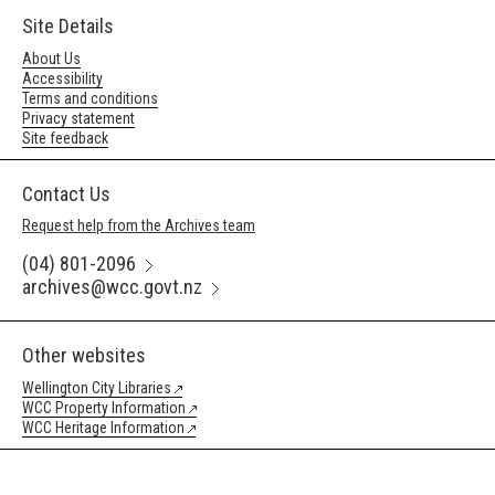
Site Details
About Us
Accessibility
Terms and conditions
Privacy statement
Site feedback
Contact Us
Request help from the Archives team
(04) 801-2096
archives@wcc.govt.nz
Other websites
Wellington City Libraries
WCC Property Information
WCC Heritage Information