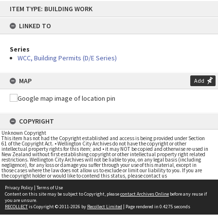
Skip
ITEM TYPE: BUILDING WORK
to
content
LINKED TO
Series
WCC, Building Permits (D/E Series)
MAP
Add
COPYRIGHT
Unknown Copyright
This item has not had the Copyright established and access is being provided under Section
61 of the Copyright Act. • Wellington City Archives do not have the copyright or other
intellectual property rights for this item; and • it may NOT be copied and otherwise re-used in
New Zealand without first establishing copyright or other intellectual property right related
restrictions. Wellington City Archives will not be liable to you, on any legal basis (including
negligence), for any loss or damage you suffer through your use of this material, except in
those cases where the law does not allow us to exclude or limit our liability to you. If you are
the copyright holder or would like to contend this status, please contact us
Privacy Policy
|
Terms of Use
Content on this site may be subject to Copyright, please
contact Archives Online
before any reuse if
you are unsure.
RECOLLECT
is Copyright © 2011-2026 by
Recollect Limited
| Page rendered in
0.4275
seconds