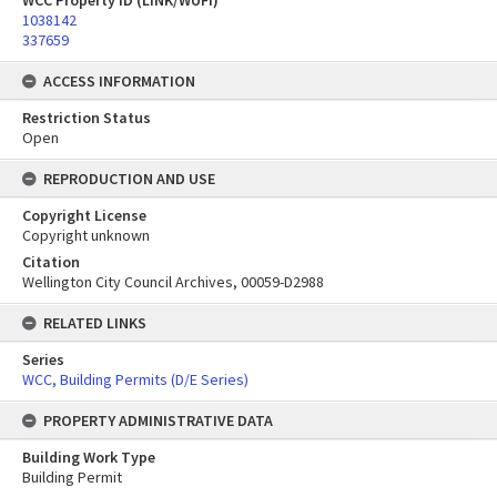
WCC Property ID (LINK/WUFI)
1038142
337659
ACCESS INFORMATION
Restriction Status
Open
REPRODUCTION AND USE
Copyright License
Copyright unknown
Citation
Wellington City Council Archives, 00059-D2988
RELATED LINKS
Series
WCC, Building Permits (D/E Series)
PROPERTY ADMINISTRATIVE DATA
Building Work Type
Building Permit