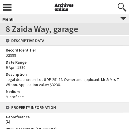
Menu
8 Zaida Way, garage
DESCRIPTIVE DATA
Record Identifier
D2988
Date Range
9 April 1986
Description
Legal description: Lot 6 DP 29144. Owner and applicant: Mr & Mrs T
Wilson. Application value: $3230.
Medium
Microfiche
PROPERTY INFORMATION
Georeference
[
1
]