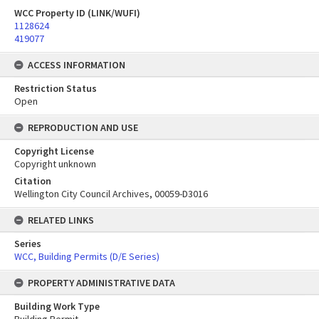
WCC Property ID (LINK/WUFI)
1128624
419077
ACCESS INFORMATION
Restriction Status
Open
REPRODUCTION AND USE
Copyright License
Copyright unknown
Citation
Wellington City Council Archives, 00059-D3016
RELATED LINKS
Series
WCC, Building Permits (D/E Series)
PROPERTY ADMINISTRATIVE DATA
Building Work Type