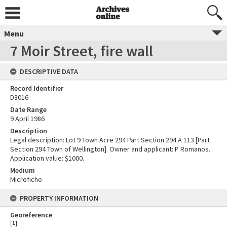
Menu
7 Moir Street, fire wall
DESCRIPTIVE DATA
Record Identifier
D3016
Date Range
9 April 1986
Description
Legal description: Lot 9 Town Acre 294 Part Section 294 A 113 [Part
Section 294 Town of Wellington]. Owner and applicant: P Romanos.
Application value: $1000.
Medium
Microfiche
PROPERTY INFORMATION
Georeference
[
1
]