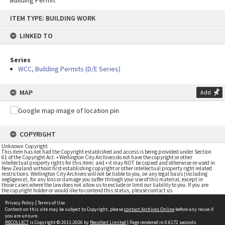
Building Permit
Skip
ITEM TYPE: BUILDING WORK
to
content
LINKED TO
Series
WCC, Building Permits (D/E Series)
MAP
Add
COPYRIGHT
Unknown Copyright
This item has not had the Copyright established and access is being provided under Section
61 of the Copyright Act. • Wellington City Archives do not have the copyright or other
intellectual property rights for this item; and • it may NOT be copied and otherwise re-used in
New Zealand without first establishing copyright or other intellectual property right related
restrictions. Wellington City Archives will not be liable to you, on any legal basis (including
negligence), for any loss or damage you suffer through your use of this material, except in
those cases where the law does not allow us to exclude or limit our liability to you. If you are
the copyright holder or would like to contend this status, please contact us
Privacy Policy
|
Terms of Use
Content on this site may be subject to Copyright, please
contact Archives Online
before any reuse if
you are unsure.
RECOLLECT
is Copyright © 2011-2026 by
Recollect Limited
| Page rendered in
0.6172
seconds