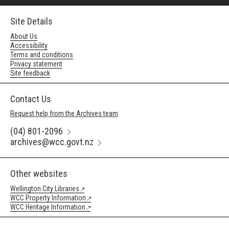
Site Details
About Us
Accessibility
Terms and conditions
Privacy statement
Site feedback
Contact Us
Request help from the Archives team
(04) 801-2096
archives@wcc.govt.nz
Other websites
Wellington City Libraries
WCC Property Information
WCC Heritage Information