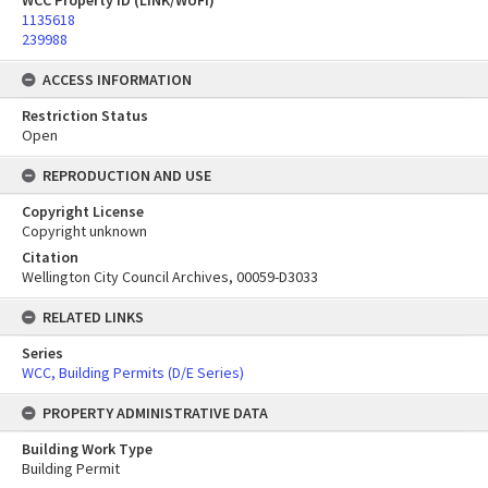
WCC Property ID (LINK/WUFI)
1135618
239988
ACCESS INFORMATION
Restriction Status
Open
REPRODUCTION AND USE
Copyright License
Copyright unknown
Citation
Wellington City Council Archives, 00059-D3033
RELATED LINKS
Series
WCC, Building Permits (D/E Series)
PROPERTY ADMINISTRATIVE DATA
Building Work Type
Building Permit