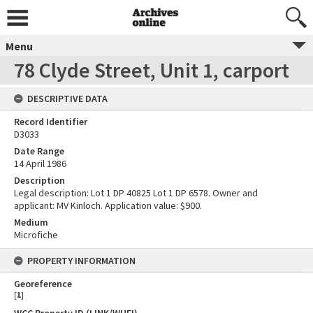
Menu
78 Clyde Street, Unit 1, carport
DESCRIPTIVE DATA
Record Identifier
D3033
Date Range
14 April 1986
Description
Legal description: Lot 1 DP 40825 Lot 1 DP 6578. Owner and
applicant: MV Kinloch. Application value: $900.
Medium
Microfiche
PROPERTY INFORMATION
Georeference
[
1
]