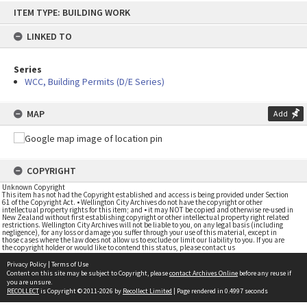
Skip
ITEM TYPE: BUILDING WORK
to
content
LINKED TO
Series
WCC, Building Permits (D/E Series)
MAP
Add
COPYRIGHT
Unknown Copyright
This item has not had the Copyright established and access is being provided under Section
61 of the Copyright Act. • Wellington City Archives do not have the copyright or other
intellectual property rights for this item; and • it may NOT be copied and otherwise re-used in
New Zealand without first establishing copyright or other intellectual property right related
restrictions. Wellington City Archives will not be liable to you, on any legal basis (including
negligence), for any loss or damage you suffer through your use of this material, except in
those cases where the law does not allow us to exclude or limit our liability to you. If you are
the copyright holder or would like to contend this status, please contact us
Privacy Policy
|
Terms of Use
Content on this site may be subject to Copyright, please
contact Archives Online
before any reuse if
you are unsure.
RECOLLECT
is Copyright © 2011-2026 by
Recollect Limited
| Page rendered in
0.4997
seconds