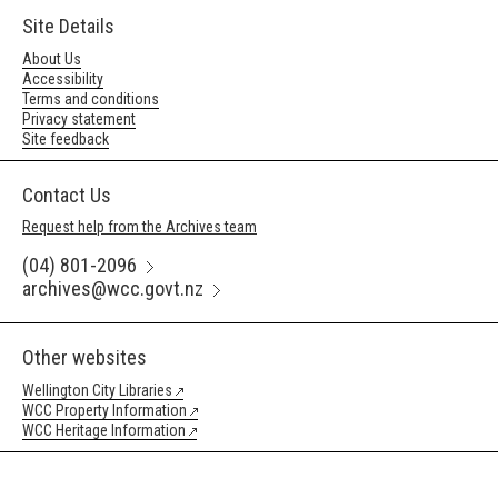
Site Details
About Us
Accessibility
Terms and conditions
Privacy statement
Site feedback
Contact Us
Request help from the Archives team
(04) 801-2096
archives@wcc.govt.nz
Other websites
Wellington City Libraries
WCC Property Information
WCC Heritage Information