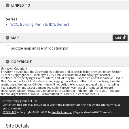
LINKED TO
Series
WCC, Building Permits (D/E Series)
MAP
Add
COPYRIGHT
Unknown Copyright
This item has not had the Copyright established and access is being provided under Section
61 of the Copyright Act. • Wellington City Archives do not have the copyright or other
intellectual property rights for this item; and • it may NOT be copied and otherwise re-used in
New Zealand without first establishing copyright or other intellectual property right related
restrictions. Wellington City Archives will not be liable to you, on any legal basis (including
negligence), for any loss or damage you suffer through your use of this material, except in
those cases where the law does not allow us to exclude or limit our liability to you. If you are
the copyright holder or would like to contend this status, please contact us
Privacy Policy
|
Terms of Use
Content on this site may be subject to Copyright, please
contact Archives Online
before any reuse if
you are unsure.
RECOLLECT
is Copyright © 2011-2026 by
Recollect Limited
| Page rendered in
0.6075
seconds
Site Details