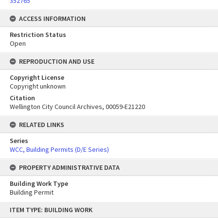
352765
ACCESS INFORMATION
Restriction Status
Open
REPRODUCTION AND USE
Copyright License
Copyright unknown
Citation
Wellington City Council Archives, 00059-E21220
RELATED LINKS
Series
WCC, Building Permits (D/E Series)
PROPERTY ADMINISTRATIVE DATA
Building Work Type
Building Permit
Skip
ITEM TYPE: BUILDING WORK
to
content