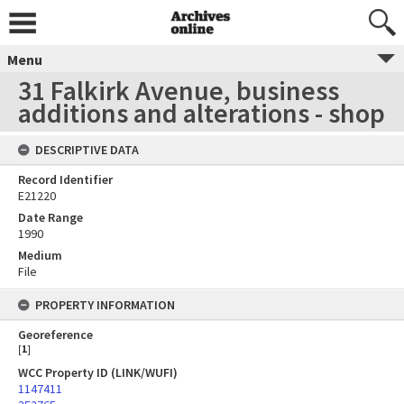
Menu
31 Falkirk Avenue, business
additions and alterations - shop
DESCRIPTIVE DATA
Record Identifier
E21220
Date Range
1990
Medium
File
PROPERTY INFORMATION
Georeference
[
1
]
WCC Property ID (LINK/WUFI)
1147411