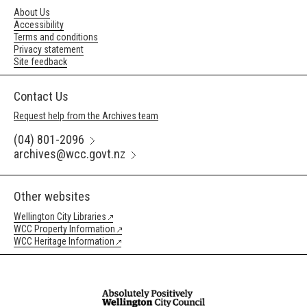
About Us
Accessibility
Terms and conditions
Privacy statement
Site feedback
Contact Us
Request help from the Archives team
(04) 801-2096
archives@wcc.govt.nz
Other websites
Wellington City Libraries
WCC Property Information
WCC Heritage Information