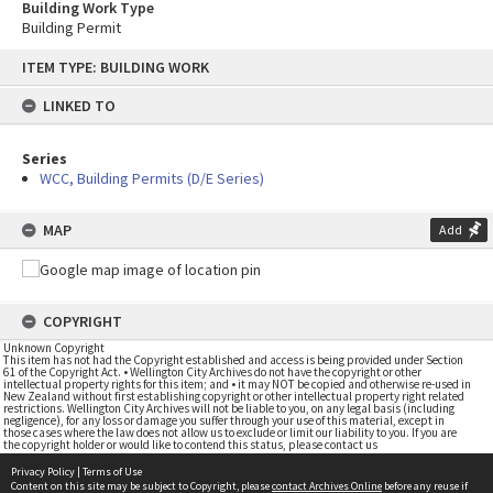
Building Work Type
Building Permit
Skip
ITEM TYPE: BUILDING WORK
to
content
LINKED TO
Series
WCC, Building Permits (D/E Series)
MAP
Add
COPYRIGHT
Unknown Copyright
This item has not had the Copyright established and access is being provided under Section
61 of the Copyright Act. • Wellington City Archives do not have the copyright or other
intellectual property rights for this item; and • it may NOT be copied and otherwise re-used in
New Zealand without first establishing copyright or other intellectual property right related
restrictions. Wellington City Archives will not be liable to you, on any legal basis (including
negligence), for any loss or damage you suffer through your use of this material, except in
those cases where the law does not allow us to exclude or limit our liability to you. If you are
the copyright holder or would like to contend this status, please contact us
Privacy Policy
|
Terms of Use
Content on this site may be subject to Copyright, please
contact Archives Online
before any reuse if