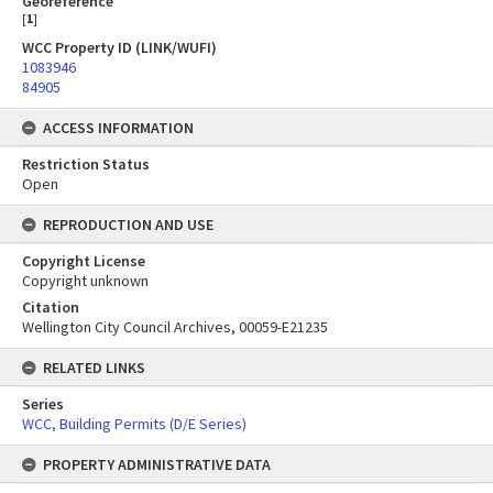
Georeference
[
1
]
WCC Property ID (LINK/WUFI)
1083946
84905
ACCESS INFORMATION
Restriction Status
Open
REPRODUCTION AND USE
Copyright License
Copyright unknown
Citation
Wellington City Council Archives, 00059-E21235
RELATED LINKS
Series
WCC, Building Permits (D/E Series)
PROPERTY ADMINISTRATIVE DATA