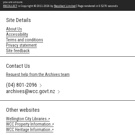
you are unsure.
RECOLLECT
is Copyright © 2011-2026 by
Recollect Limited
| Page rendered in
0.5270
seconds
Site Details
About Us
Accessibility
Terms and conditions
Privacy statement
Site feedback
Contact Us
Request help from the Archives team
(04) 801-2096
archives@wcc.govt.nz
Other websites
Wellington City Libraries
WCC Property Information
WCC Heritage Information