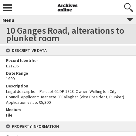
Menu
10 Ganges Road, alterations to
plunket room
DESCRIPTIVE DATA
Record Identifier
E21235
Date Range
1990
Description
Legal description: Part Lot 62 DP 1828. Owner: Wellington City
Council. Applicant: Jeanette O'Callaghan (Vice President, Plunket).
Application value: $5,300.
Medium
File
PROPERTY INFORMATION