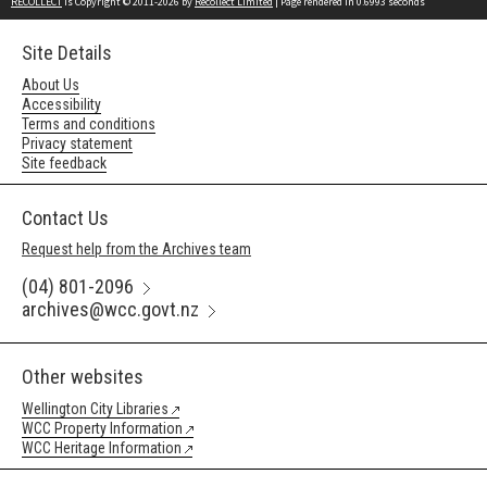
RECOLLECT
is Copyright © 2011-2026 by
Recollect Limited
| Page rendered in
0.6993
seconds
Site Details
About Us
Accessibility
Terms and conditions
Privacy statement
Site feedback
Contact Us
Request help from the Archives team
(04) 801-2096
archives@wcc.govt.nz
Other websites
Wellington City Libraries
WCC Property Information
WCC Heritage Information