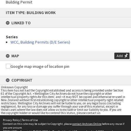
Building Permit
Skip
ITEM TYPE: BUILDING WORK
to
content
LINKED TO
Series
WCC, Building Permits (D/E Series)
MAP
Add
COPYRIGHT
Unknown Copyright
This item has not had the Copyright established and access is being provided under Section
61 of the Copyright Act. • Wellington City Archives do not have the copyright or other
intellectual property rights for this item; and • it may NOT be copied and otherwise re-used in
New Zealand without first establishing copyright or other intellectual property right related
restrictions. Wellington City Archives will not be liable to you, on any legal basis (including
negligence), for any loss or damage you suffer through your use of this material, except in
those cases where the law does not allow us to exclude or limit our liability to you. If you are
the copyright holder or would like to contend this status, please contact us
Privacy Policy
|
Terms of Use
Content on this site may be subject to Copyright, please
contact Archives Online
before any reuse if
you are unsure.