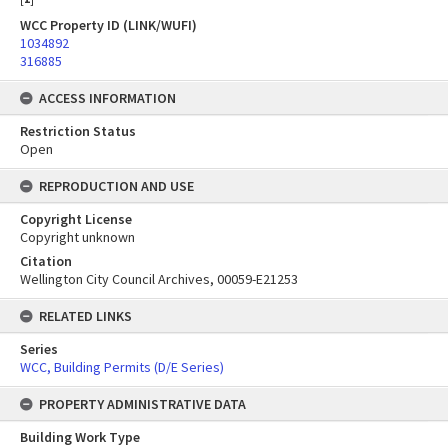
WCC Property ID (LINK/WUFI)
1034892
316885
ACCESS INFORMATION
Restriction Status
Open
REPRODUCTION AND USE
Copyright License
Copyright unknown
Citation
Wellington City Council Archives, 00059-E21253
RELATED LINKS
Series
WCC, Building Permits (D/E Series)
PROPERTY ADMINISTRATIVE DATA
Building Work Type