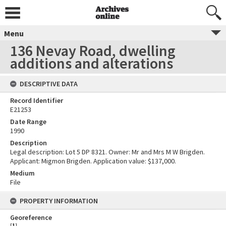
Menu
136 Nevay Road, dwelling
additions and alterations
DESCRIPTIVE DATA
Record Identifier
E21253
Date Range
1990
Description
Legal description: Lot 5 DP 8321. Owner: Mr and Mrs M W Brigden.
Applicant: Migmon Brigden. Application value: $137,000.
Medium
File
PROPERTY INFORMATION
Georeference
[
1
]